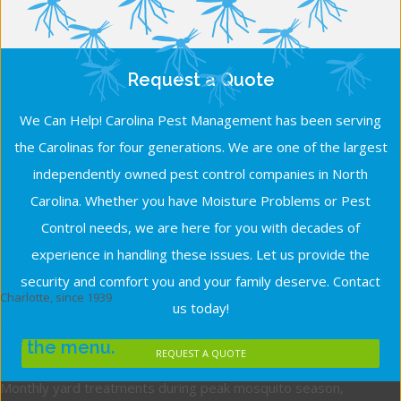
Request a Quote
We Can Help! Carolina Pest Management has been serving
the Carolinas for four generations. We are one of the largest
independently owned pest control companies in North
Carolina. Whether you have Moisture Problems or Pest
Control needs, we are here for you with decades of
experience in handling these issues. Let us provide the
security and comfort you and your family deserve. Contact
Charlotte, since 1939
us today!
Your yard,
off the menu.
REQUEST A QUOTE
Monthly yard treatments during peak mosquito season,