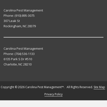
Carolina Pest Management
Phone:
(910) 895-3075
307 Leak St
Rockingham
,
NC
28379
Carolina Pest Management
Phone:
(704) 536-1133
6135 Park S Dr #510
Charlotte
,
NC
28210
Copyright © 2026 Carolina Pest Management™. All Rights Reserved.
Site Map
Privacy Policy