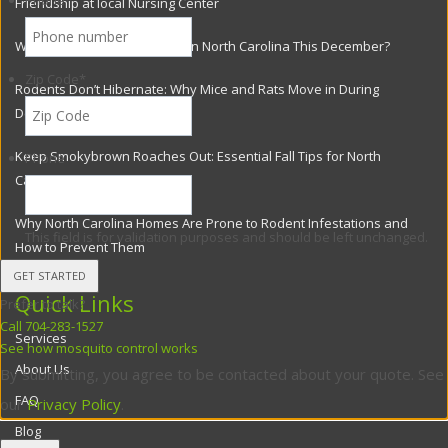
Phone
*
Friendship at local Nursing Center
Why Flies Are Still a Problem in North Carolina This December?
Zip Code
*
Rodents Don’t Hibernate: Why Mice and Rats Move in During
December
Keep Smokybrown Roaches Out: Essential Fall Tips for North
Phone
Carolina Homes
Why North Carolina Homes Are Prone to Rodent Infestations and
This field is for validation purposes and should be left unchanged.
How to Prevent Them
Quick Links
Prefer to talk?
Call 704-283-1527
Services
See how mosquito control works
About Us
By submitting, you agree to be contacted about your quote. See
FAQ
our
Privacy Policy
.
Blog