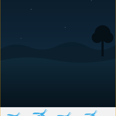
Archie Graham
Archie Graham joined Carolina Pest’s management team
in 2020. Highly experienced in all aspects of
pest
control
, he does a bit of everything for us while helping
make sure the entire team is doing its best. Archie has a
number of pets: cats, dogs, lizards, etc. He is also an
amateur mineralogist. Archie stays busy at work, and it
seems he stays that way at home, too.