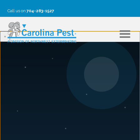
Call us on
704-283-1527
×
ARCHIE GRAHAM