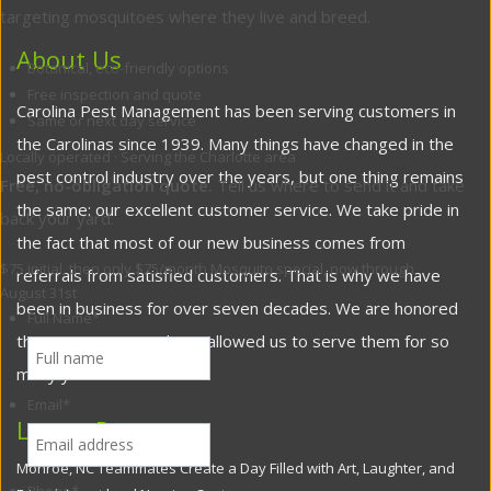
targeting mosquitoes where they live and breed.
About Us
Botanical, eco-friendly options
Free inspection and quote
Carolina Pest Management has been serving customers in
Same or next day service
the Carolinas since 1939. Many things have changed in the
Locally operated · Serving the Charlotte area
pest control industry over the years, but one thing remains
Free, no-obligation quote.
Tell us where to send it and take
the same: our excellent customer service. We take pride in
back your yard.
the fact that most of our new business comes from
$75 initial, then only $75/month
Mosquito special, now through
referrals from satisfied customers. That is why we have
August 31st
been in business for over seven decades. We are honored
Full Name
*
that our customers have allowed us to serve them for so
many years.
Email
*
Latest Posts
Monroe, NC Teammates Create a Day Filled with Art, Laughter, and