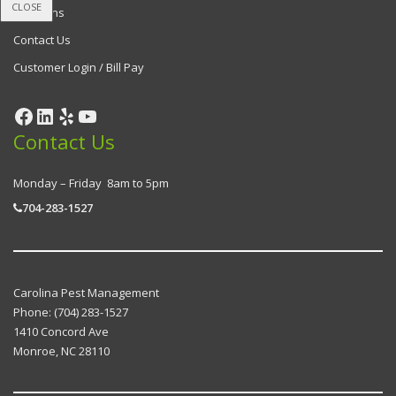
CLOSE
Locations
Contact Us
Customer Login / Bill Pay
Contact Us
Monday – Friday 8am to 5pm
704-283-1527
Carolina Pest Management
Phone:
(704) 283-1527
1410 Concord Ave
Monroe
,
NC
28110