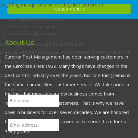
targeting mosquitoes where they live and breed.
REQUEST A QUOTE
Botanical, eco-friendly options
Free inspection and quote
Same or next day service
About Us
Locally operated · Serving the Charlotte area
Free, no-obligation quote.
Tell us where to send it and take
Carolina Pest Management has been serving customers in
back your yard.
the Carolinas since 1939. Many things have changed in the
pest control industry over the years, but one thing remains
$75 initial, then only $75/month
Mosquito special, now through
August 31st
the same: our excellent customer service. We take pride in
Full Name
*
the fact that most of our new business comes from
referrals from satisfied customers. That is why we have
been in business for over seven decades. We are honored
Email
*
that our customers have allowed us to serve them for so
many years.