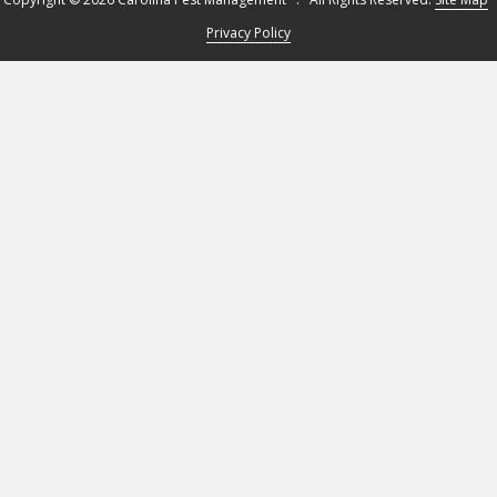
Privacy Policy