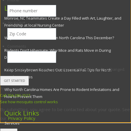
Phone
*
Latest Posts
Monroe, NC Teammates Create a Day Filled with Art, Laughter, and
Zip Code
*
Friendship at local Nursing Center
Why Flies Are Still a Problem in North Carolina This December?
Comments
Rodents Don’t Hibernate: Why Mice and Rats Move in During
December
This field is for validation purposes and should be left unchanged.
Keep Smokybrown Roaches Out: Essential Fall Tips for North
Carolina Homes
Prefer to talk?
Why North Carolina Homes Are Prone to Rodent Infestations and
Call 704-283-1527
How to Prevent Them
See how mosquito control works
By submitting, you agree to be contacted about your quote. See
Quick Links
our
Privacy Policy
.
Services