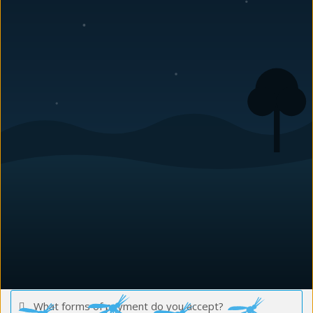
What pest problems can you treat?
Do you have a guarantee?
How long do I need to be out of the house?
Do you treat Commercial properties and Residential
properties?
How much does a pest control treatment cost?
How soon can you do my service?
What is the difference between your regular service
and the Green service?
What forms of payment do you accept?