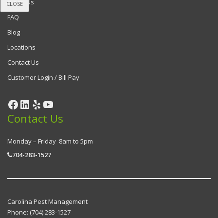
About Us
CLOSE
FAQ
Blog
Locations
Contact Us
Customer Login / Bill Pay
Contact Us
Monday – Friday 8am to 5pm
704-283-1527
Carolina Pest Management
Phone:
(704) 283-1527