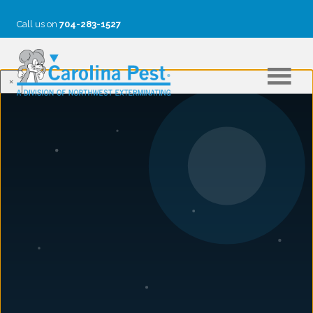
Call us on
704-283-1527
×
FAQS
Is pest control treatment harmful to my pets and
children?
What is involved in a typical pest control treatment?