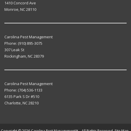
1410 Concord Ave
Monroe
,
NC
28110
Carolina Pest Management
Phone:
(910) 895-3075
307 Leak St
Rockingham
,
NC
28379
Carolina Pest Management
Phone:
(704) 536-1133
6135 Park S Dr #510
Charlotte
,
NC
28210
Copyright © 2026 Carolina Pest Management™. All Rights Reserved.
Site Map