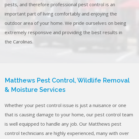
pests, and therefore professional pest control is an
important part of living comfortably and enjoying the
outdoor area of your home. We pride ourselves on being
extremely responsive and providing the best results in
the Carolinas.
Matthews Pest Control, Wildlife Removal
& Moisture Services
Whether your pest control issue is just a nuisance or one
that is causing damage to your home, our pest control team
is well equipped to handle any job. Our Matthews pest
control technicians are highly experienced, many with over