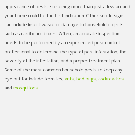
appearance of pests, so seeing more than just a few around
your home could be the first indication. Other subtle signs
can include insect waste or damage to household objects
such as cardboard boxes. Often, an accurate inspection
needs to be performed by an experienced pest control
professional to determine the type of pest infestation, the
severity of the infestation, and a proper treatment plan.
Some of the most common household pests to keep any
eye out for include termites,
ants
,
bed bugs
,
cockroaches
and
mosquitoes
.