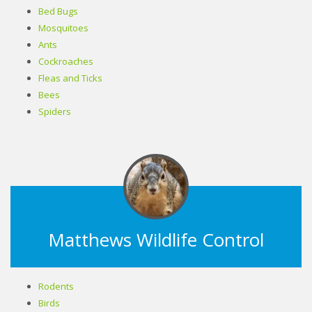
Bed Bugs
Mosquitoes
Ants
Cockroaches
Fleas and Ticks
Bees
Spiders
Matthews Wildlife Control
Rodents
Birds