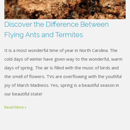
Discover the Difference Between
Flying Ants and Termites
It is a most wonderful time of year in North Carolina. The
cold days of winter have given way to the wonderful, warm
days of spring. The air is filled with the music of birds and
the smell of flowers. TVs are overflowing with the youthful
joy of March Madness. Yes, spring is a beautiful season in
our beautiful state!
Read More »