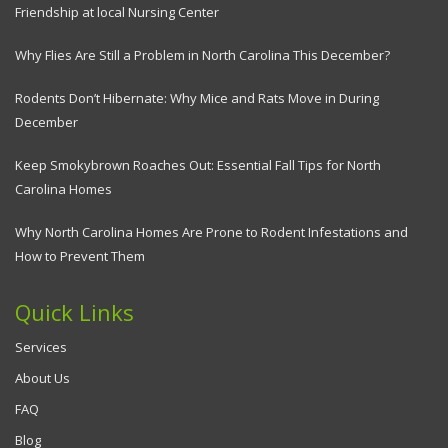
Friendship at local Nursing Center
Why Flies Are Still a Problem in North Carolina This December?
Rodents Don’t Hibernate: Why Mice and Rats Move in During
December
Keep Smokybrown Roaches Out: Essential Fall Tips for North
Carolina Homes
Why North Carolina Homes Are Prone to Rodent Infestations and
How to Prevent Them
Quick Links
Services
About Us
FAQ
Blog