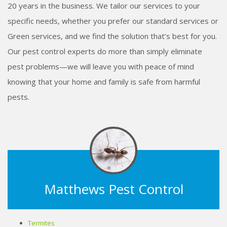
20 years in the business. We tailor our services to your
specific needs, whether you prefer our standard services or
Green services, and we find the solution that’s best for you.
Our pest control experts do more than simply eliminate
pest problems—we will leave you with peace of mind
knowing that your home and family is safe from harmful
pests.
Matthews Pest Control
Termites