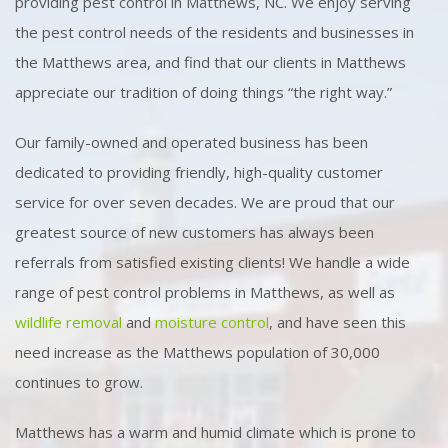
providing pest control in Matthews, NC. We enjoy serving
the pest control needs of the residents and businesses in
the Matthews area, and find that our clients in Matthews
appreciate our tradition of doing things “the right way.”
Our family-owned and operated business has been
dedicated to providing friendly, high-quality customer
service for over seven decades. We are proud that our
greatest source of new customers has always been
referrals from satisfied existing clients! We handle a wide
range of pest control problems in Matthews, as well as
wildlife removal
and
moisture control
, and have seen this
need increase as the Matthews population of 30,000
continues to grow.
Matthews has a warm and humid climate which is prone to