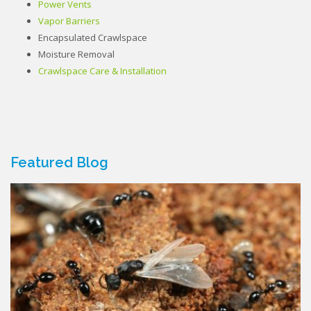
Power Vents
Vapor Barriers
Encapsulated Crawlspace
Moisture Removal
Crawlspace Care & Installation
Featured Blog