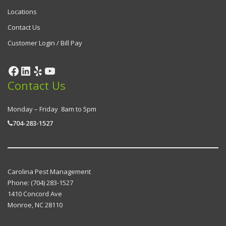
Locations
Contact Us
Customer Login / Bill Pay
Contact Us
Monday – Friday 8am to 5pm
704-283-1527
Carolina Pest Management
Phone:
(704) 283-1527
1410 Concord Ave
Monroe
,
NC
28110