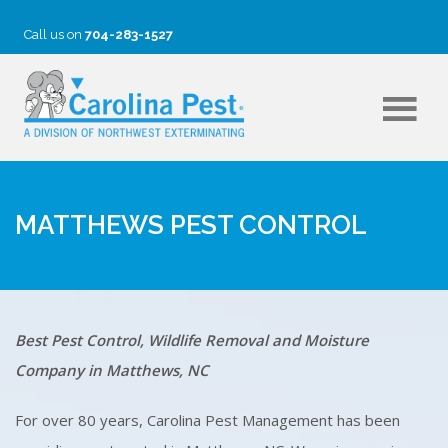
Call us on
704-283-1527
MATTHEWS PEST CONTROL
Best Pest Control, Wildlife Removal and Moisture
Company in Matthews, NC
For over 80 years, Carolina Pest Management has been