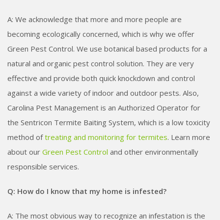
A: We acknowledge that more and more people are
becoming ecologically concerned, which is why we offer
Green Pest Control. We use botanical based products for a
natural and organic pest control solution. They are very
effective and provide both quick knockdown and control
against a wide variety of indoor and outdoor pests. Also,
Carolina Pest Management is an Authorized Operator for
the Sentricon Termite Baiting System, which is a low toxicity
method of
treating and monitoring for termites
. Learn more
about our
Green Pest Control
and other environmentally
responsible services.
Q: How do I know that my home is infested?
A: The most obvious way to recognize an infestation is the