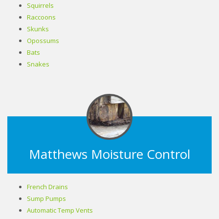
Squirrels
Raccoons
Skunks
Opossums
Bats
Snakes
Matthews Moisture Control
French Drains
Sump Pumps
Automatic Temp Vents