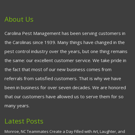
About Us
Carolina Pest Management has been serving customers in
the Carolinas since 1939. Many things have changed in the
pest control industry over the years, but one thing remains
the same: our excellent customer service. We take pride in
the fact that most of our new business comes from
referrals from satisfied customers. That is why we have
been in business for over seven decades. We are honored
that our customers have allowed us to serve them for so
many years.
Latest Posts
Monroe, NC Teammates Create a Day Filled with Art, Laughter, and