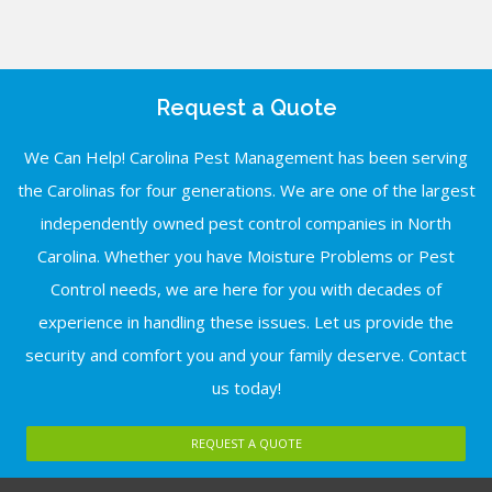
Request a Quote
We Can Help! Carolina Pest Management has been serving
the Carolinas for four generations. We are one of the largest
independently owned pest control companies in North
Carolina. Whether you have Moisture Problems or Pest
Control needs, we are here for you with decades of
experience in handling these issues. Let us provide the
security and comfort you and your family deserve. Contact
us today!
REQUEST A QUOTE