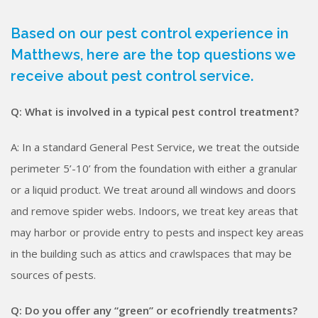
Based on our pest control experience in
Matthews, here are the top questions we
receive about pest control service.
Q: What is involved in a typical pest control treatment?
A: In a standard General Pest Service, we treat the outside
perimeter 5’-10’ from the foundation with either a granular
or a liquid product. We treat around all windows and doors
and remove spider webs. Indoors, we treat key areas that
may harbor or provide entry to pests and inspect key areas
in the building such as attics and crawlspaces that may be
sources of pests.
Q: Do you offer any “green” or eco­friendly treatments?