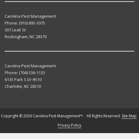
Carolina Pest Management
Phone:
(910) 895-3075
307 Leak St
Rockingham
,
NC
28379
Carolina Pest Management
Phone:
(704) 536-1133
6135 Park S Dr #510
Charlotte
,
NC
28210
Copyright © 2026 Carolina Pest Management™. All Rights Reserved.
Site Map
Privacy Policy