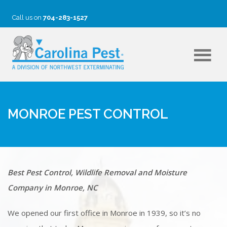
Call us on
704-283-1527
MONROE PEST CONTROL
Best Pest Control, Wildlife Removal and Moisture
Company in Monroe, NC
We opened our first office in Monroe in 1939, so it’s no