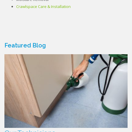
Crawlspace Care & Installation
Featured Blog