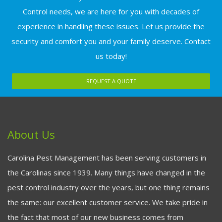
Control needs, we are here for you with decades of
experience in handling these issues. Let us provide the
security and comfort you and your family deserve. Contact
us today!
REQUEST A QUOTE
About Us
Carolina Pest Management has been serving customers in
the Carolinas since 1939. Many things have changed in the
pest control industry over the years, but one thing remains
the same: our excellent customer service. We take pride in
the fact that most of our new business comes from