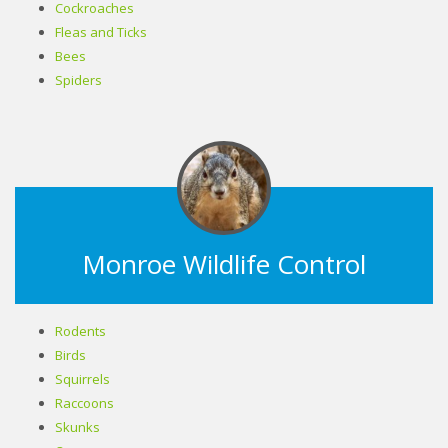
Cockroaches
Fleas and Ticks
Bees
Spiders
Monroe Wildlife Control
Rodents
Birds
Squirrels
Raccoons
Skunks