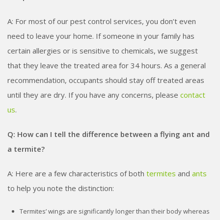
A: For most of our pest control services, you don’t even
need to leave your home. If someone in your family has
certain allergies or is sensitive to chemicals, we suggest
that they leave the treated area for 3­4 hours. As a general
recommendation, occupants should stay off treated areas
until they are dry. If you have any concerns, please
contact
us
.
Q: How can I tell the difference between a flying ant and
a termite?
A: Here are a few characteristics of both
termites
and
ants
to help you note the distinction:
Termites’ wings are significantly longer than their body whereas