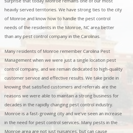
surprise that today Monroe remains one of our most
heavily served territories. We have strong ties to the city
of Monroe and know how to handle the pest control
needs of the residents in the Monroe, NC area better
than any pest control company in the Carolinas.
Many residents of Monroe remember Carolina Pest
Management when we were just a single location pest
control company, and we remain dedicated to high-quality
customer service and effective results. We take pride in
knowing that satisfied customers and referrals are the
reasons we were able to maintain a strong business for
decades in the rapidly changing pest control industry.
Monroe is a fast-growing city and we’ve seen an increase
in the need for pest control services. Many pests in the
Monroe area are not just nuisances, but can cause