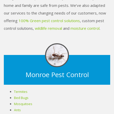
home and family are safe from pests. We’ve also adapted
our services to the changing needs of our customers, now
offering
100% Green pest control solutions
, custom pest
control solutions,
wildlife removal
and
moisture control
.
Monroe Pest Control
Termites
Bed Bugs
Mosquitoes
Ants