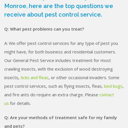
Monroe, here are the top questions we
receive about pest control service.
Q: What pest problems can you treat?
A: We offer pest control services for any type of pest you
might have, for both business and residential customers.
Our General Pest Service includes treatment for most
crawling insects, with the exclusion of wood destroying
insects,
ticks and fleas
, or other occasional invaders. Some
pest control services, such as flying insects, fleas,
bed bugs
,
and fire ants do require an extra charge. Please
contact
us
for details.
Q: Are your methods of treatment safe for my family
and pets?