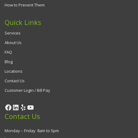
How to Prevent Them
Quick Links
Services
About Us
FAQ
Blog
Locations
Contact Us
Customer Login / Bill Pay
Contact Us
Monday – Friday 8am to 5pm