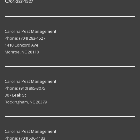
704-283-1527
Carolina Pest Management
Phone:
(704) 283-1527
1410 Concord Ave
Monroe
,
NC
28110
Carolina Pest Management
Phone:
(910) 895-3075
307 Leak St
Rockingham
,
NC
28379
Carolina Pest Management
Phone:
(704) 536-1133