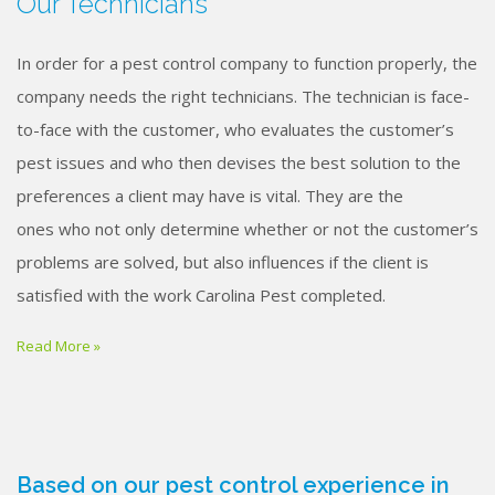
Our Technicians
In order for a pest control company to function properly, the
company needs the right technicians. The technician is face-
to-face with the customer, who evaluates the customer’s
pest issues and who then devises the best solution to the
preferences a client may have is vital. They are the
ones who not only determine whether or not the customer’s
problems are solved, but also influences if the client is
satisfied with the work Carolina Pest completed.
Read More »
Based on our pest control experience in