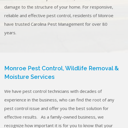
damage to the structure of your home. For responsive,
reliable and effective pest control, residents of Monroe
have trusted Carolina Pest Management for over 80
years.
Monroe Pest Control, Wildlife Removal &
Moisture Services
We have pest control technicians with decades of
experience in the business, who can find the root of any
pest control issue and offer you the best solution for
effective results. As a family-owned business, we
recognize how important it is for you to know that your