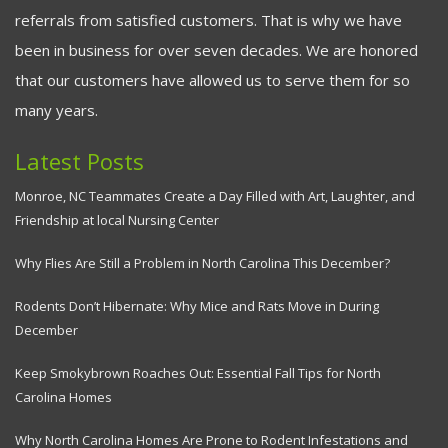
referrals from satisfied customers. That is why we have
been in business for over seven decades. We are honored
that our customers have allowed us to serve them for so
many years.
Latest Posts
Monroe, NC Teammates Create a Day Filled with Art, Laughter, and
Friendship at local Nursing Center
Why Flies Are Still a Problem in North Carolina This December?
Rodents Don’t Hibernate: Why Mice and Rats Move in During
December
Keep Smokybrown Roaches Out: Essential Fall Tips for North
Carolina Homes
Why North Carolina Homes Are Prone to Rodent Infestations and