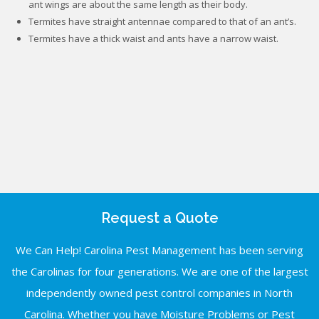
ant wings are about the same length as their body.
Termites have straight antennae compared to that of an ant’s.
Termites have a thick waist and ants have a narrow waist.
Request a Quote
We Can Help! Carolina Pest Management has been serving
the Carolinas for four generations. We are one of the largest
independently owned pest control companies in North
Carolina. Whether you have Moisture Problems or Pest