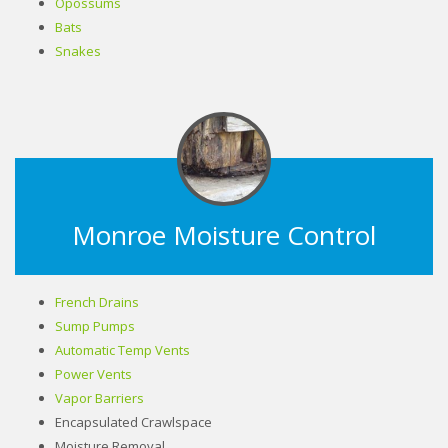
Opossums
Bats
Snakes
Monroe Moisture Control
French Drains
Sump Pumps
Automatic Temp Vents
Power Vents
Vapor Barriers
Encapsulated Crawlspace
Moisture Removal