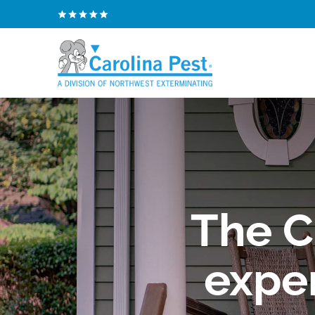
The C
exper