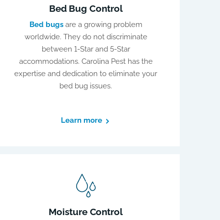
Bed Bug Control
Bed bugs
are a growing problem
worldwide. They do not discriminate
between 1-Star and 5-Star
accommodations. Carolina Pest has the
expertise and dedication to eliminate your
bed bug issues.
Learn more
Moisture Control