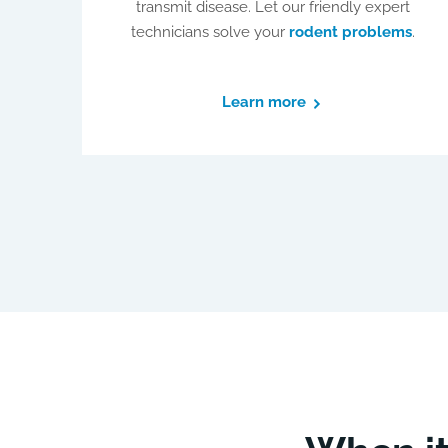
transmit disease. Let our friendly expert
technicians solve your
rodent problems
.
Learn more