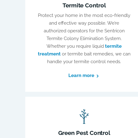
Termite Control
Protect your home in the most eco-friendly
and effective way possible. We’re
authorized operators for the Sentricon
Termite Colony Elimination System.
Whether you require liquid
termite
treatment
or termite bait remedies, we can
handle your termite control needs.
Learn more
Green Pest Control