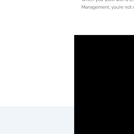
Management, you’re not o