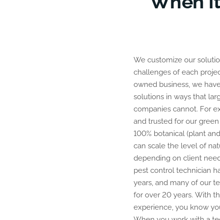
When it
We customize our solution
relationship with a dedic
challenges of each projec
professional in the indus
owned business, we have th
knows how to protect your 
solutions in ways that lar
are trusted in the comm
companies cannot. For e
company that provides qu
and trusted for our green
100% botanical (plant and
can scale the level of na
depending on client need
pest control technician h
years, and many of our t
for over 20 years. With thi
experience, you know you
When you work with a tec