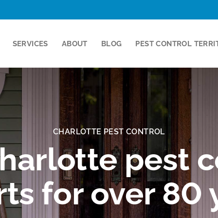
SERVICES
ABOUT
BLOG
PEST CONTROL TERRI
CHARLOTTE PEST CONTROL
harlotte pest c
ts for over 80 