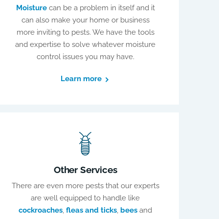
Moisture
can be a problem in itself and it
can also make your home or business
more inviting to pests. We have the tools
and expertise to solve whatever moisture
control issues you may have.
Learn more
Other Services
There are even more pests that our experts
are well equipped to handle like
cockroaches
,
fleas and ticks
,
bees
and