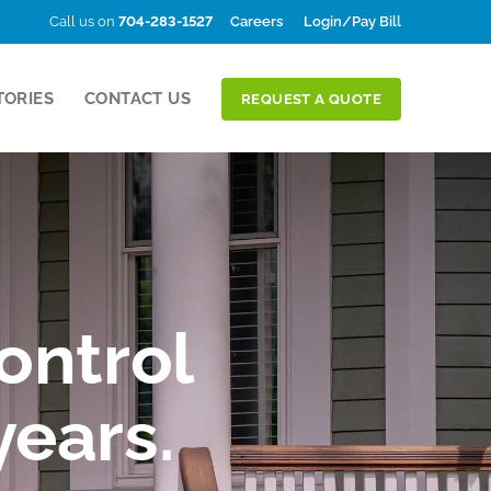
Call us on
704-283-1527
Careers
Login/Pay Bill
TORIES
CONTACT US
REQUEST A QUOTE
ontrol
years.