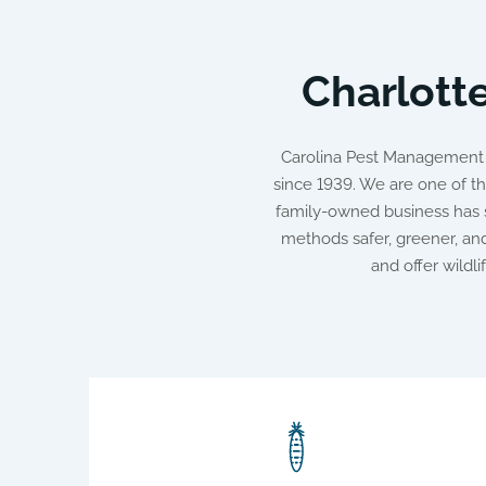
Charlotte
Carolina Pest Management h
since 1939. We are one of th
family-owned business has s
methods safer, greener, a
and offer wildl