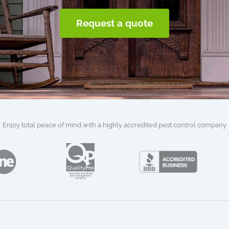
Request a quote
Enjoy total peace of mind with a highly accredited pest control company