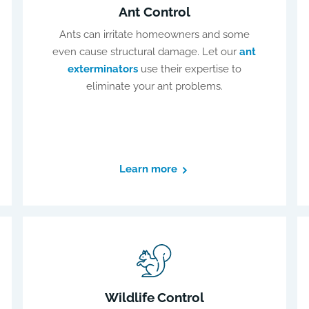
Ant Control
Ants can irritate homeowners and some
even cause structural damage. Let our
ant
exterminators
use their expertise to
eliminate your ant problems.
Learn more
Wildlife Control