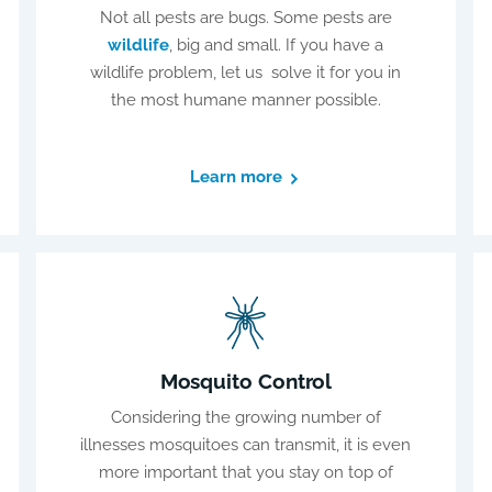
Not all pests are bugs. Some pests are
wildlife
, big and small. If you have a
wildlife problem, let us solve it for you in
the most humane manner possible.
Learn more
Mosquito Control
Considering the growing number of
illnesses mosquitoes can transmit, it is even
more important that you stay on top of