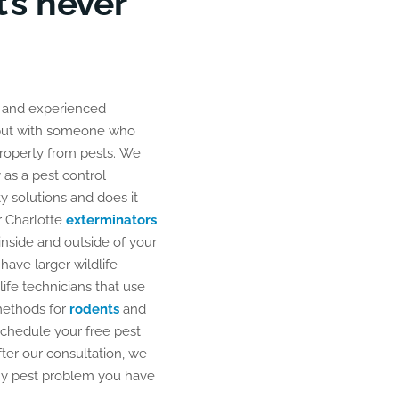
’s never
r Charlotte
exterminators
inside and outside of your
 have larger wildlife
life technicians that use
methods for
rodents
and
 schedule your free pest
fter our consultation, we
 any pest problem you have