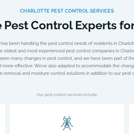
CHARLOTTE PEST CONTROL SERVICES
 Pest Control Experts fo
as been handling the pest control needs of residents in Charlott
e oldest and most experienced pest control companies in Charlot
een many changes in pest control, and we have been part of the
nd more effective. We’ve also adapted to accommodate the chang
ife removal and moisture control solutions in addition to our pest c
Our pest control services include: