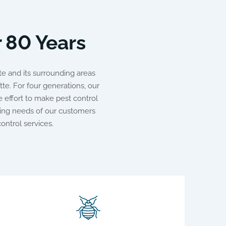
r 80 Years
e and its surrounding areas
te. For four generations, our
 effort to make pest control
ing needs of our customers
ontrol services.