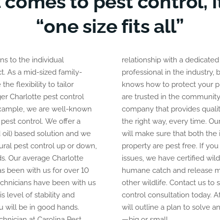
 comes to pest control, it
“one size fits all”
s to the individual
ated and experienced
t. As a mid-sized family-
try, but with someone who
e flexibility to tailor
property from pests. We
ger Charlotte pest control
unity as a pest control
xample, we are well-known
ality solutions and does it
 pest control. We offer a
the right way, every time. Ou
 oil) based solution and we
will make sure that both the 
tural pest control up or down,
property are pest free. If you
s. Our average Charlotte
issues, we have certified wild
as been with us for over 10
humane catch and release 
echnicians have been with us
other wildlife. Contact us to
s level of stability and
control consultation today. A
 will be in good hands.
will outline a plan to solve
hnician at Carolina Pest
—big or small.