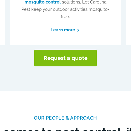
mosquito control
solutions. Let Carolina
Pest keep your outdoor activities mosquito-
free.
Learn more
Request a quote
OUR PEOPLE & APPROACH