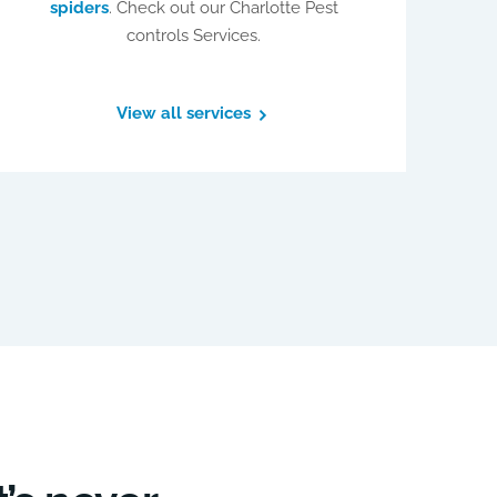
spiders
. Check out our Charlotte Pest
controls Services.
View all services