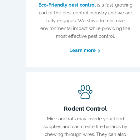
Eco-Friendly pest control
is a fast-growing
part of the pest control industry and we are
fully engaged. We strive to minimize
environmental impact while providing the
most effective pest control.
Learn more
Rodent Control
Mice and rats may invade your food
supplies and can create fire hazards by
chewing through wires. They can also