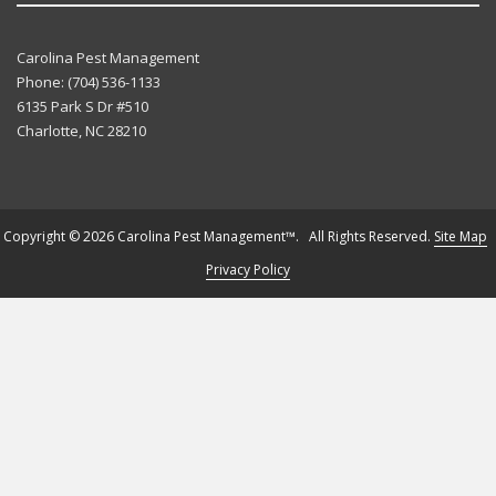
Carolina Pest Management
Phone:
(704) 536-1133
6135 Park S Dr #510
Charlotte
,
NC
28210
Copyright © 2026 Carolina Pest Management™. All Rights Reserved.
Site Map
Privacy Policy