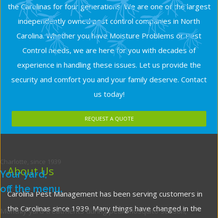
the Carolinas for four generations. We are one of the largest
independently owned pest control companies in North
Carolina. Whether you have Moisture Problems or Pest
Control needs, we are here for you with decades of
experience in handling these issues. Let us provide the
security and comfort you and your family deserve. Contact
us today!
REQUEST A QUOTE
Charlotte, since 1939
About Us
Your yard,
off the menu.
Carolina Pest Management has been serving customers in
the Carolinas since 1939. Many things have changed in the
Monthly yard treatments during peak mosquito season,