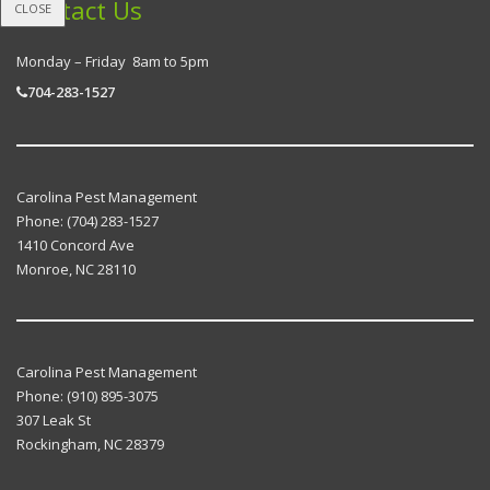
Contact Us
CLOSE
Monday – Friday 8am to 5pm
704-283-1527
Carolina Pest Management
Phone:
(704) 283-1527
1410 Concord Ave
Monroe
,
NC
28110
Carolina Pest Management
Phone:
(910) 895-3075
307 Leak St
Rockingham
,
NC
28379