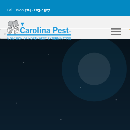
Call us on
704-283-1527
×
CASY VANDERBUSH
Casy Vanderbush