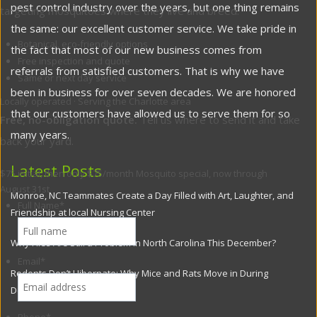
pest control industry over the years, but one thing remains
targeting mosquitoes where they live and breed.
the same: our excellent customer service. We take pride in
Botanical, eco-friendly options
the fact that most of our new business comes from
Free inspection and quote
referrals from satisfied customers. That is why we have
Same or next day service
been in business for over seven decades. We are honored
Locally operated · Serving the Charlotte area
that our customers have allowed us to serve them for so
Free, no-obligation quote.
Tell us where to send it and take
many years.
back your yard.
Latest Posts
$75 initial, then only $75/month
Mosquito special, now through
August 31st
Monroe, NC Teammates Create a Day Filled with Art, Laughter, and
Full Name
*
Friendship at local Nursing Center
Why Flies Are Still a Problem in North Carolina This December?
Email
*
Rodents Don’t Hibernate: Why Mice and Rats Move in During
December