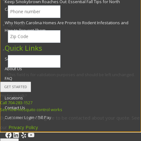
Phone
*
Keep Smokybrown Roaches Out: Essential Fall Tips for North
Carolina Homes
Why North Carolina Homes Are Prone to Rodent Infestations and
Zip Code
*
How to Prevent Them
Quick Links
Email
Services
About Us
This field is for validation purposes and should be left unchanged.
FAQ
Blog
Prefer to talk?
Locations
Call 704-283-1527
Contact Us
See how mosquito control works
Customer Login / Bill Pay
By submitting, you agree to be contacted about your quote. See
our
Privacy Policy
.