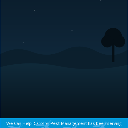
LEAD SALESMAN
Casy joined our team in 2015. Coming out of the golf
industry as an instructor, his people skills are excellent.
Well known to many of us in the company as a fine
person, we were thrilled to bring him onboard. His
optimism and positive attitude are infectious and he is a
joy to be around. Casy is already going strong and his
contribution to
Carolina Pest
and our clients is only
going to grow.
Request a Quote
We Can Help! Carolina Pest Management has been serving