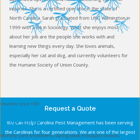
inquiries. She is a certified operator in the state of
North Carolina. Sarah graduated from UNC Wilmington in
1999 with a BA in Sociology. What she enjoys most
about her job are the people she works with and
learning new things every day. She loves animals,
especially her cat and dog, and currently volunteers for
the Humane Society of Union County.
Charlotte, since 1939
Request a Quote
Your yard,
off the menu.
We Can Help! Carolina Pest Management has been serving
the Carolinas for four generations. We are one of the largest
Monthly yard treatments during peak mosquito season,