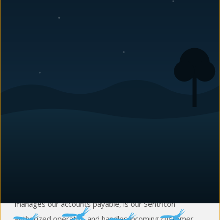
Sarah Dodd
Vice President
Sarah has been with
Carolina Pest
since September of
2001. Aside from being our office manager, she
manages our accounts payable, is our Sentricon
authorized operator, and handles incoming customer