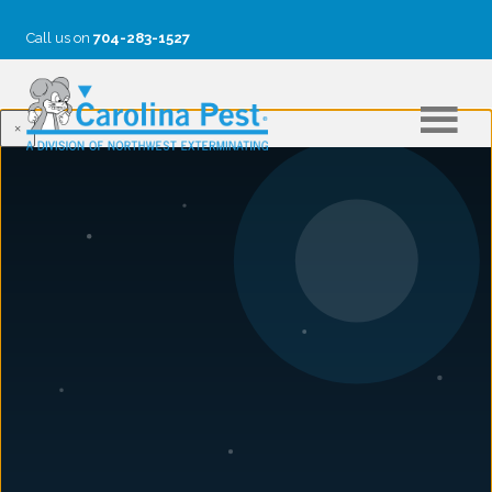
Call us on
704-283-1527
×
SARAH DODD