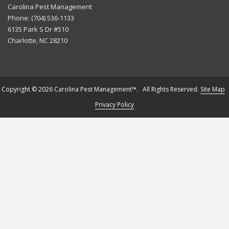
Carolina Pest Management
Phone:
(704) 536-1133
6135 Park S Dr #510
Charlotte
,
NC
28210
Copyright © 2026 Carolina Pest Management™. All Rights Reserved.
Site Map
Privacy Policy