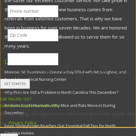
the same: our excellent customer service. We take pride in
Phone
*
the fact that most of our new business comes from
referrals from satisfied customers. That is why we have
Zip Code
*
been in business for over seven decades. We are honored
that our customers have allowed us to serve them for so
many years.
Phone
Latest Posts
Monroe, NC Teammates Create a Day Filled with Art, Laughter, and
This field is for validation purposes and should be left unchanged.
Friendship at local Nursing Center
Why Flies Are Still a Problem in North Carolina This December?
Prefer to talk?
Call 704-283-1527
Rodents Don’t Hibernate: Why Mice and Rats Move in During
See how mosquito control works
December
By submitting, you agree to be contacted about your quote. See
our
Privacy Policy
.
Keep Smokybrown Roaches Out: Essential Fall Tips for North
Carolina Homes