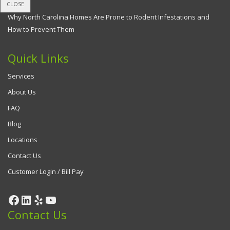
CLOSE
Why North Carolina Homes Are Prone to Rodent Infestations and
How to Prevent Them
Quick Links
Services
About Us
FAQ
Blog
Locations
Contact Us
Customer Login / Bill Pay
Contact Us