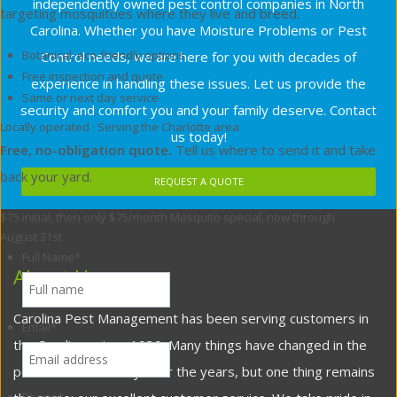
independently owned pest control companies in North
targeting mosquitoes where they live and breed.
Carolina. Whether you have Moisture Problems or Pest
Botanical, eco-friendly options
Control needs, we are here for you with decades of
Free inspection and quote
experience in handling these issues. Let us provide the
Same or next day service
security and comfort you and your family deserve. Contact
Locally operated · Serving the Charlotte area
us today!
Free, no-obligation quote.
Tell us where to send it and take
back your yard.
REQUEST A QUOTE
$75 initial, then only $75/month
Mosquito special, now through
August 31st
Full Name
*
About Us
Carolina Pest Management has been serving customers in
Email
*
the Carolinas since 1939. Many things have changed in the
pest control industry over the years, but one thing remains