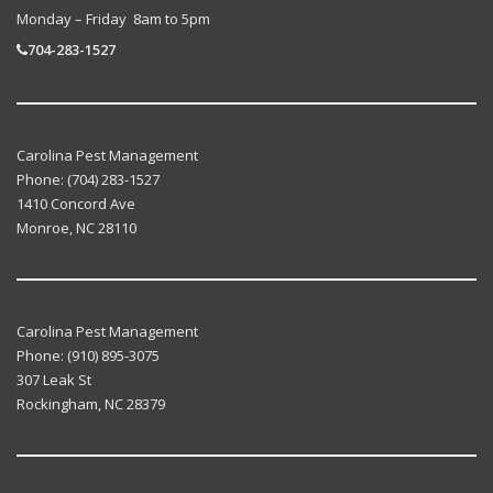
Monday – Friday 8am to 5pm
704-283-1527
Carolina Pest Management
Phone:
(704) 283-1527
1410 Concord Ave
Monroe
,
NC
28110
Carolina Pest Management
Phone:
(910) 895-3075
307 Leak St
Rockingham
,
NC
28379