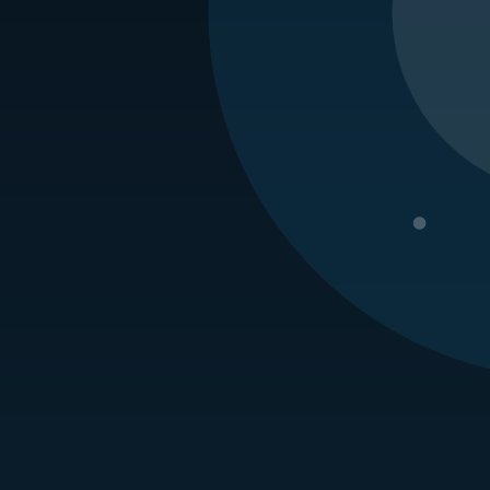
kingham Branch Manager
 joined our
Rockingham branch
in September of 2009. He is a cer
ified Inspector training. Will was promoted to branch manager in
 control in the Air Force for 8 years. But no, he did not fly a crop 
Request a Quote
erving the Carolinas for four generations. We are one of the l
Problems or Pest Control needs, we are here for you with decades 
 the security and comfort you and your family deserve. Contact u