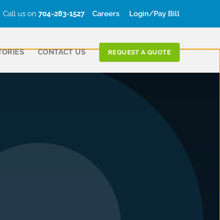
Call us on
704-283-1527
Careers
Login/Pay Bill
TORIES
CONTACT US
REQUEST A QUOTE