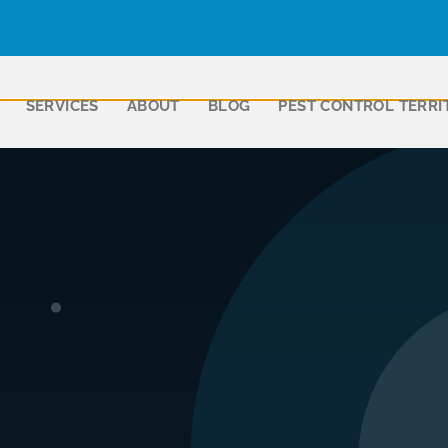
SERVICES
ABOUT
BLOG
PEST CONTROL TERRI
ll Ferguson