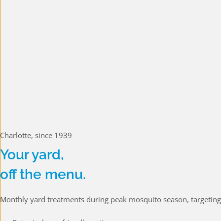
Charlotte, since 1939
Your yard,
off the menu.
Monthly yard treatments during peak mosquito season, targeting