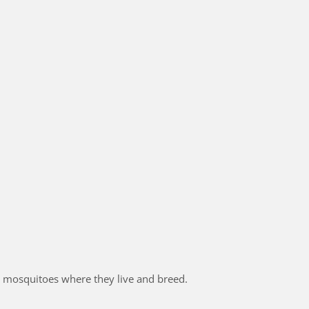
 mosquitoes where they live and breed.