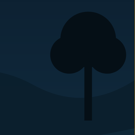
Carolina Pest Management
Phone:
(910) 895-3075
307 Leak St
Rockingham
,
NC
28379
Carolina Pest Management
Phone:
(704) 536-1133
6135 Park S Dr #510
Charlotte
,
NC
28210