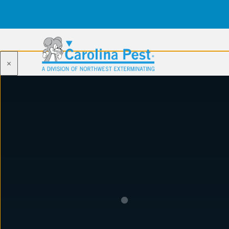
×
WILL FERGUSON
Wi