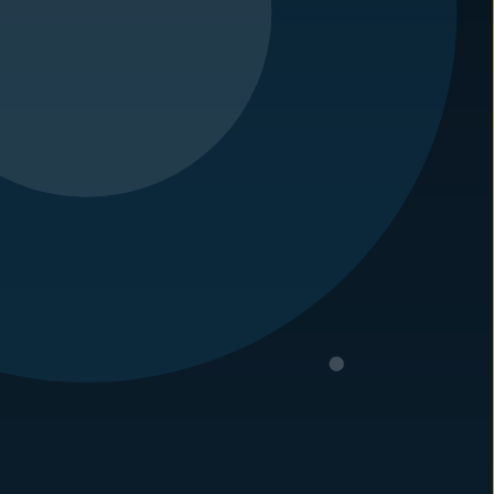
tified technician and he has also completed his WDIR
 2010. Prior to working with
Carolina Pest
, he did
duster.
argest independently owned pest control companies
of experience in handling these issues. Let us
s today!