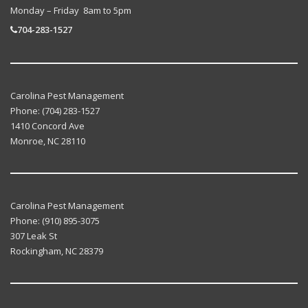
Monday – Friday 8am to 5pm
704-283-1527
Carolina Pest Management
Phone:
(704) 283-1527
1410 Concord Ave
Monroe
,
NC
28110
Carolina Pest Management
Phone:
(910) 895-3075
307 Leak St
Rockingham
,
NC
28379