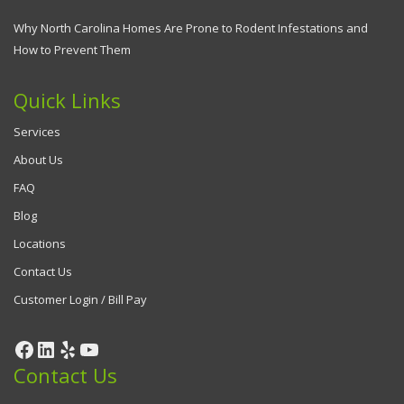
Why North Carolina Homes Are Prone to Rodent Infestations and
How to Prevent Them
Quick Links
Services
About Us
FAQ
Blog
Locations
Contact Us
Customer Login / Bill Pay
Facebook
LinkedIn
Yelp
YouTube
Contact Us