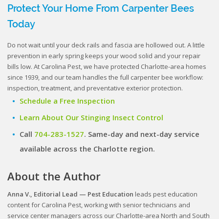
Protect Your Home From Carpenter Bees
Today
Do not wait until your deck rails and fascia are hollowed out. A little
prevention in early spring keeps your wood solid and your repair
bills low. At Carolina Pest, we have protected Charlotte-area homes
since 1939, and our team handles the full carpenter bee workflow:
inspection, treatment, and preventative exterior protection.
Schedule a Free Inspection
Learn About Our Stinging Insect Control
Call
704-283-1527
. Same-day and next-day service
available across the Charlotte region.
About the Author
Anna V., Editorial Lead — Pest Education
leads pest education
content for Carolina Pest, working with senior technicians and
service center managers across our Charlotte-area North and South