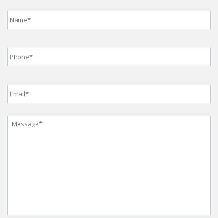
Name
*
Phone
*
Email
*
Message
*