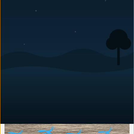
August 24, 2018
By Anna Vaccaro, Editorial Lead — Pest Education
·
Last
updated: June 2026
As the weather warms up across the Charlotte area, you might notice
large, buzzing insects hovering around your porch, deck, or roofline.
Those are almost certainly carpenter bees, and they are looking for
one thing: soft wood to drill into. If you want to know how to protect
your home from carpenter bees, the short answer is to make your
wood unappealing before they start nesting. Paint or seal exposed
wood, repair existing damage, and treat vulnerable areas in early
spring before the females begin boring. Carpenter bees look
harmless enough, but they damage wood year after year and invite
secondary problems like woodpeckers. Here is the full prevention
and protection playbook for Piedmont North Carolina homes,
including how to identify them, why they pick your house, and what
to do if they have already moved in.