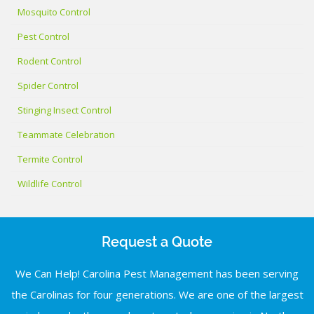
Mosquito Control
Pest Control
Rodent Control
Spider Control
Stinging Insect Control
Teammate Celebration
Termite Control
Wildlife Control
Request a Quote
We Can Help! Carolina Pest Management has been serving
the Carolinas for four generations. We are one of the largest