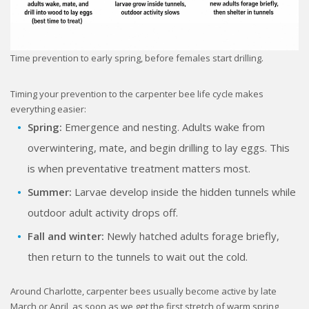
Time prevention to early spring, before females start drilling.
Timing your prevention to the carpenter bee life cycle makes
everything easier:
Spring:
Emergence and nesting. Adults wake from
overwintering, mate, and begin drilling to lay eggs. This
is when preventative treatment matters most.
Summer:
Larvae develop inside the hidden tunnels while
outdoor adult activity drops off.
Fall and winter:
Newly hatched adults forage briefly,
then return to the tunnels to wait out the cold.
Around Charlotte, carpenter bees usually become active by late
March or April, as soon as we get the first stretch of warm spring