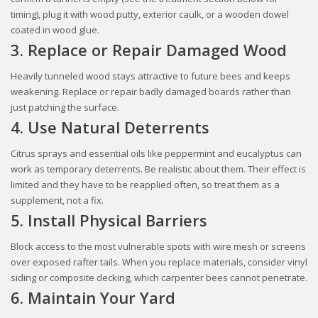
timing), plug it with wood putty, exterior caulk, or a wooden dowel
coated in wood glue.
3. Replace or Repair Damaged Wood
Heavily tunneled wood stays attractive to future bees and keeps
weakening. Replace or repair badly damaged boards rather than
just patching the surface.
4. Use Natural Deterrents
Citrus sprays and essential oils like peppermint and eucalyptus can
work as temporary deterrents. Be realistic about them. Their effect is
limited and they have to be reapplied often, so treat them as a
supplement, not a fix.
5. Install Physical Barriers
Block access to the most vulnerable spots with wire mesh or screens
over exposed rafter tails. When you replace materials, consider vinyl
siding or composite decking, which carpenter bees cannot penetrate.
6. Maintain Your Yard