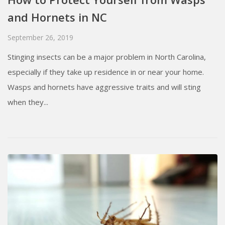
and Hornets in NC
September 26, 2019
Stinging insects can be a major problem in North Carolina,
especially if they take up residence in or near your home.
Wasps and hornets have aggressive traits and will sting
when they...