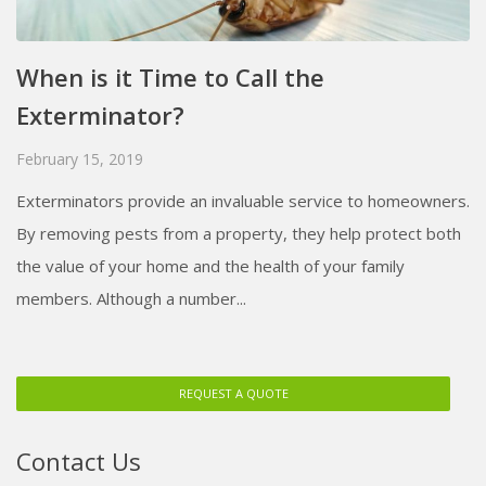
When is it Time to Call the
Exterminator?
February 15, 2019
Exterminators provide an invaluable service to homeowners.
By removing pests from a property, they help protect both
the value of your home and the health of your family
members. Although a number...
REQUEST A QUOTE
Contact Us