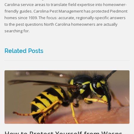
Carolina service areas to translate field expertise into homeowner-
friendly guides. Carolina Pest Management has protected Piedmont
homes since 1939. The focus: accurate, regionally-specific answers
to the pest questions North Carolina homeowners are actually
searching for.
Related Posts
How to Protect Yourself from Wasps