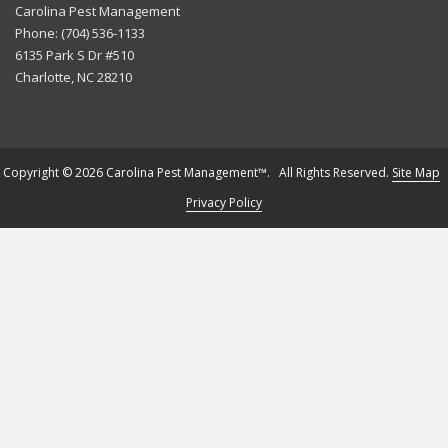
Carolina Pest Management
Phone:
(704) 536-1133
6135 Park S Dr #510
Charlotte
,
NC
28210
Copyright © 2026 Carolina Pest Management™. All Rights Reserved.
Site Map
Privacy Policy