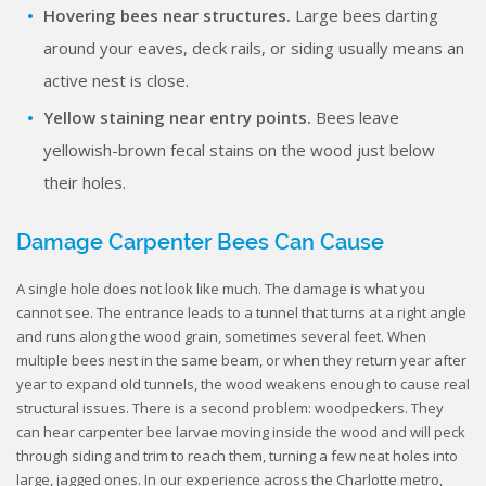
Hovering bees near structures.
Large bees darting
around your eaves, deck rails, or siding usually means an
active nest is close.
Yellow staining near entry points.
Bees leave
yellowish-brown fecal stains on the wood just below
their holes.
Damage Carpenter Bees Can Cause
A single hole does not look like much. The damage is what you
cannot see. The entrance leads to a tunnel that turns at a right angle
and runs along the wood grain, sometimes several feet. When
multiple bees nest in the same beam, or when they return year after
year to expand old tunnels, the wood weakens enough to cause real
structural issues. There is a second problem: woodpeckers. They
can hear carpenter bee larvae moving inside the wood and will peck
through siding and trim to reach them, turning a few neat holes into
large, jagged ones. In our experience across the Charlotte metro,