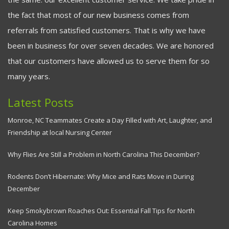
the fact that most of our new business comes from
referrals from satisfied customers. That is why we have
been in business for over seven decades. We are honored
that our customers have allowed us to serve them for so
many years.
Latest Posts
Monroe, NC Teammates Create a Day Filled with Art, Laughter, and
Friendship at local Nursing Center
Why Flies Are Still a Problem in North Carolina This December?
Rodents Don’t Hibernate: Why Mice and Rats Move in During
December
Keep Smokybrown Roaches Out: Essential Fall Tips for North
Carolina Homes