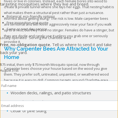
hives or live in colonies. Instead, each female bores into wood to
targeting mosquitoes where they live and breed.
create a private tunnel where she lays her eggs. That nesting habit is
what makes them a structural pest rather than just a nuisance.
Botanical, eco-friendly options
Worried about getting stung? The risk is low. Male carpenter bees
Free inspection and quote
are territorial and will hover aggressively near your face if you walk
Same or next day service
up to a nest, but they have no stinger. Females do have a stinger, but
they are docile and rarely use it unless you grab one or seriously
Locally operated · Serving the Charlotte area
provoke it.
Free, no-obligation quote.
Tell us where to send it and take
Why Carpenter Bees Are Attracted to Your
back your yard.
Home
$75 initial, then only $75/month
Mosquito special, now through
Carpenter bees choose your house based on the wood you give
August 31st
them. They prefer soft, untreated, unpainted, or weathered wood
Full
because it is easy to drill. Common targets around Charlotte-area
Name
*
homes include:
Wooden decks, railings, and patio structures
Email
*
Fascia boards and eaves
Cedar or pine siding