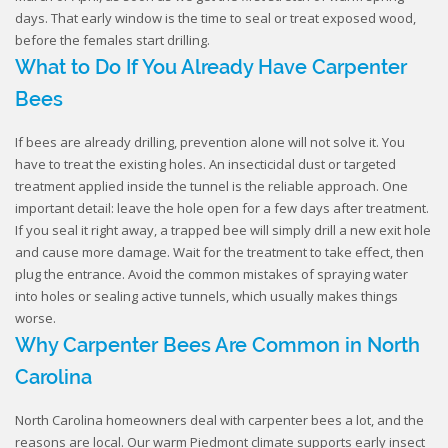
days. That early window is the time to seal or treat exposed wood,
before the females start drilling.
What to Do If You Already Have Carpenter
Bees
If bees are already drilling, prevention alone will not solve it. You
have to treat the existing holes. An insecticidal dust or targeted
treatment applied inside the tunnel is the reliable approach. One
important detail: leave the hole open for a few days after treatment.
If you seal it right away, a trapped bee will simply drill a new exit hole
and cause more damage. Wait for the treatment to take effect, then
plug the entrance. Avoid the common mistakes of spraying water
into holes or sealing active tunnels, which usually makes things
worse.
Why Carpenter Bees Are Common in North
Carolina
North Carolina homeowners deal with carpenter bees a lot, and the
reasons are local. Our warm Piedmont climate supports early insect