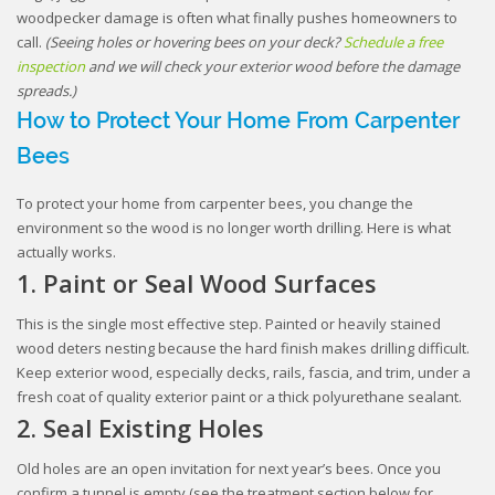
woodpecker damage is often what finally pushes homeowners to
call.
(Seeing holes or hovering bees on your deck?
Schedule a free
inspection
and we will check your exterior wood before the damage
spreads.)
How to Protect Your Home From Carpenter
Bees
To protect your home from carpenter bees, you change the
environment so the wood is no longer worth drilling. Here is what
actually works.
1. Paint or Seal Wood Surfaces
This is the single most effective step. Painted or heavily stained
wood deters nesting because the hard finish makes drilling difficult.
Keep exterior wood, especially decks, rails, fascia, and trim, under a
fresh coat of quality exterior paint or a thick polyurethane sealant.
2. Seal Existing Holes
Old holes are an open invitation for next year’s bees. Once you
confirm a tunnel is empty (see the treatment section below for