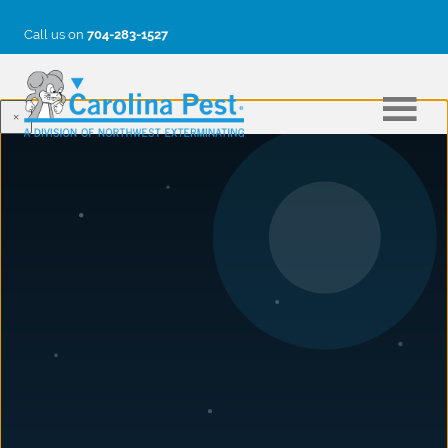
Call us on
704-283-1527
×
BLOG
How to Protect Your Home From
Carpenter Bees: Prevention &
Control Guide