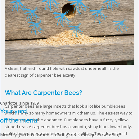
A clean, half-inch round hole with sawdust underneath is the
clearest sign of carpenter bee activity.
What Are Carpenter Bees?
Charlotte, since 1939
Carpenter bees are large insects that look a lot like bumblebees,
Your yard,
which is why so many homeowners mix them up. The easiest way to
off the menu.
tell them apart is the abdomen. Bumblebees have a fuzzy, yellow-
striped rear. A carpenter bee has a smooth, shiny black lower body.
Unlike honeybees, carpenter bees are solitary. They do not build
Monthly yard treatments during peak mosquito season,