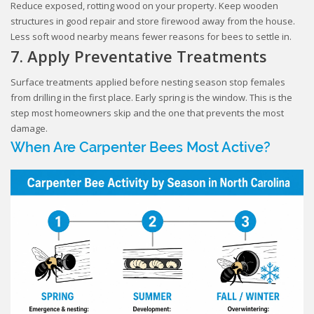
Reduce exposed, rotting wood on your property. Keep wooden
structures in good repair and store firewood away from the house.
Less soft wood nearby means fewer reasons for bees to settle in.
7. Apply Preventative Treatments
Surface treatments applied before nesting season stop females
from drilling in the first place. Early spring is the window. This is the
step most homeowners skip and the one that prevents the most
damage.
When Are Carpenter Bees Most Active?