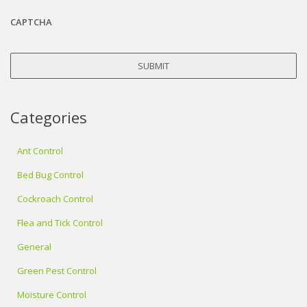
CAPTCHA
Categories
Ant Control
Bed Bug Control
Cockroach Control
Flea and Tick Control
General
Green Pest Control
Moisture Control