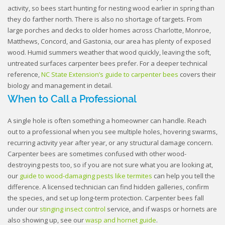
activity, so bees start hunting for nesting wood earlier in spring than
they do farther north. There is also no shortage of targets. From
large porches and decks to older homes across Charlotte, Monroe,
Matthews, Concord, and Gastonia, our area has plenty of exposed
wood. Humid summers weather that wood quickly, leaving the soft,
untreated surfaces carpenter bees prefer. For a deeper technical
reference,
NC State Extension’s guide to carpenter bees
covers their
biology and management in detail.
When to Call a Professional
A single hole is often something a homeowner can handle. Reach
out to a professional when you see multiple holes, hovering swarms,
recurring activity year after year, or any structural damage concern.
Carpenter bees are sometimes confused with other wood-
destroying pests too, so if you are not sure what you are looking at,
our
guide to wood-damaging pests like termites
can help you tell the
difference. A licensed technician can find hidden galleries, confirm
the species, and set up long-term protection. Carpenter bees fall
under our
stinging insect control
service, and if wasps or hornets are
also showing up, see our
wasp and hornet guide
.