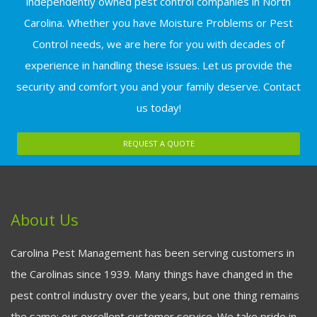
independently owned pest control companies in North
Carolina. Whether you have Moisture Problems or Pest
Control needs, we are here for you with decades of
experience in handling these issues. Let us provide the
security and comfort you and your family deserve. Contact
us today!
REQUEST A QUOTE
About Us
Carolina Pest Management has been serving customers in
the Carolinas since 1939. Many things have changed in the
pest control industry over the years, but one thing remains
the same: our excellent customer service. We take pride in