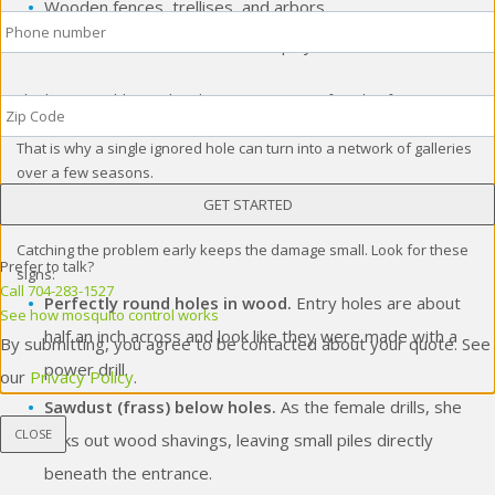
Wooden fences, trellises, and arbors
Phone
*
Outdoor wooden furniture and play sets
Zip
The bigger problem is that they reuse nests. A female often returns
Code
*
to an old tunnel, drills deeper, and branches off into new chambers.
That is why a single ignored hole can turn into a network of galleries
over a few seasons.
Signs of Carpenter Bee Activity
Catching the problem early keeps the damage small. Look for these
Prefer to talk?
signs:
Call 704-283-1527
Perfectly round holes in wood.
Entry holes are about
See how mosquito control works
half an inch across and look like they were made with a
By submitting, you agree to be contacted about your quote. See
power drill.
our
Privacy Policy
.
Sawdust (frass) below holes.
As the female drills, she
CLOSE
kicks out wood shavings, leaving small piles directly
beneath the entrance.