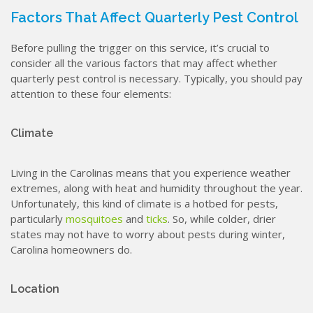
Factors That Affect Quarterly Pest Control
Before pulling the trigger on this service, it’s crucial to
consider all the various factors that may affect whether
quarterly pest control is necessary. Typically, you should pay
attention to these four elements:
Climate
Living in the Carolinas means that you experience weather
extremes, along with heat and humidity throughout the year.
Unfortunately, this kind of climate is a hotbed for pests,
particularly
mosquitoes
and
ticks
. So, while colder, drier
states may not have to worry about pests during winter,
Carolina homeowners do.
Location