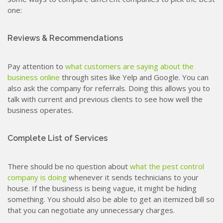
one:
Reviews & Recommendations
Pay attention to
what customers are saying about the
business online
through sites like Yelp and Google. You can
also ask the company for referrals. Doing this allows you to
talk with current and previous clients to see how well the
business operates.
Complete List of Services
There should be no question about
what the pest control
company is doing
whenever it sends technicians to your
house. If the business is being vague, it might be hiding
something. You should also be able to get an itemized bill so
that you can negotiate any unnecessary charges.