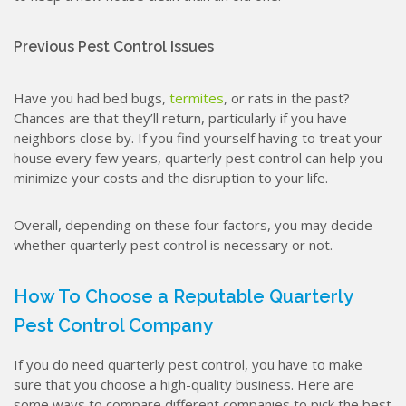
Previous Pest Control Issues
Have you had bed bugs,
termites
, or rats in the past?
Chances are that they’ll return, particularly if you have
neighbors close by. If you find yourself having to treat your
house every few years, quarterly pest control can help you
minimize your costs and the disruption to your life.
Overall, depending on these four factors, you may decide
whether quarterly pest control is necessary or not.
How To Choose a Reputable Quarterly
Pest Control Company
If you do need quarterly pest control, you have to make
sure that you choose a high-quality business. Here are
some ways to compare different companies to pick the best