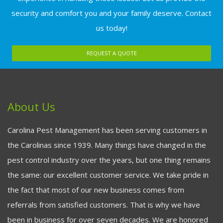
security and comfort you and your family deserve. Contact
us today!
REQUEST A QUOTE
About Us
Carolina Pest Management has been serving customers in
the Carolinas since 1939. Many things have changed in the
pest control industry over the years, but one thing remains
the same: our excellent customer service. We take pride in
the fact that most of our new business comes from
referrals from satisfied customers. That is why we have
been in business for over seven decades. We are honored