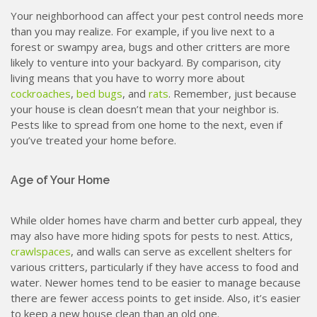
Your neighborhood can affect your pest control needs more
than you may realize. For example, if you live next to a
forest or swampy area, bugs and other critters are more
likely to venture into your backyard. By comparison, city
living means that you have to worry more about
cockroaches
,
bed bugs
, and
rats
. Remember, just because
your house is clean doesn’t mean that your neighbor is.
Pests like to spread from one home to the next, even if
you’ve treated your home before.
Age of Your Home
While older homes have charm and better curb appeal, they
may also have more hiding spots for pests to nest. Attics,
crawlspaces
, and walls can serve as excellent shelters for
various critters, particularly if they have access to food and
water. Newer homes tend to be easier to manage because
there are fewer access points to get inside. Also, it’s easier
to keep a new house clean than an old one.