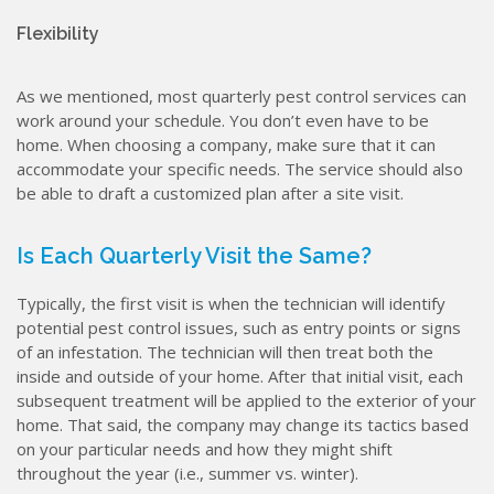
Flexibility
As we mentioned, most quarterly pest control services can
work around your schedule. You don’t even have to be
home. When choosing a company, make sure that it can
accommodate your specific needs. The service should also
be able to draft a customized plan after a site visit.
Is Each Quarterly Visit the Same?
Typically, the first visit is when the technician will identify
potential pest control issues, such as entry points or signs
of an infestation. The technician will then treat both the
inside and outside of your home. After that initial visit, each
subsequent treatment will be applied to the exterior of your
home. That said, the company may change its tactics based
on your particular needs and how they might shift
throughout the year (i.e., summer vs. winter).