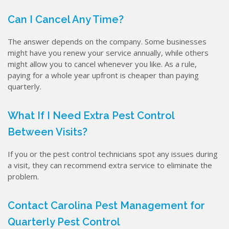
Can I Cancel Any Time?
The answer depends on the company. Some businesses
might have you renew your service annually, while others
might allow you to cancel whenever you like. As a rule,
paying for a whole year upfront is cheaper than paying
quarterly.
What If I Need Extra Pest Control
Between Visits?
If you or the pest control technicians spot any issues during
a visit, they can recommend extra service to eliminate the
problem.
Contact Carolina Pest Management for
Quarterly Pest Control