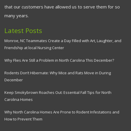
that our customers have allowed us to serve them for so
many years.
Latest Posts
Monroe, NC Teammates Create a Day Filled with Art, Laughter, and
Friendship at local Nursing Center
Why Flies Are Still a Problem in North Carolina This December?
Rodents Don’t Hibernate: Why Mice and Rats Move in During
December
Keep Smokybrown Roaches Out: Essential Fall Tips for North
Carolina Homes
Why North Carolina Homes Are Prone to Rodent Infestations and
How to Prevent Them