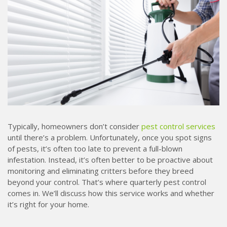
Typically, homeowners don’t consider
pest control services
until there’s a problem. Unfortunately, once you spot signs
of pests, it’s often too late to prevent a full-blown
infestation. Instead, it’s often better to be proactive about
monitoring and eliminating critters before they breed
beyond your control. That’s where quarterly pest control
comes in. We’ll discuss how this service works and whether
it’s right for your home.