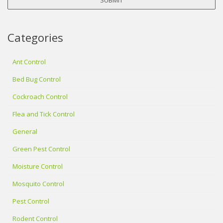
Categories
Ant Control
Bed Bug Control
Cockroach Control
Flea and Tick Control
General
Green Pest Control
Moisture Control
Mosquito Control
Pest Control
Rodent Control