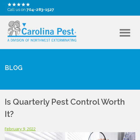
Call us on
704-283-1527
BLOG
Is Quarterly Pest Control Worth
It?
February 9, 2022