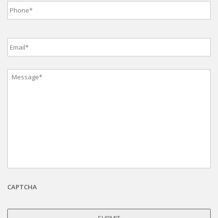
Email
*
Message
*
CAPTCHA