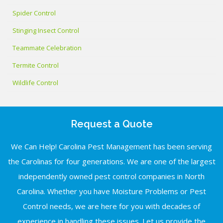
Spider Control
Stinging Insect Control
Teammate Celebration
Termite Control
Wildlife Control
Request a Quote
We Can Help! Carolina Pest Management has been serving
the Carolinas for four generations. We are one of the largest
independently owned pest control companies in North
Carolina. Whether you have Moisture Problems or Pest
Control needs, we are here for you with decades of
experience in handling these issues. Let us provide the