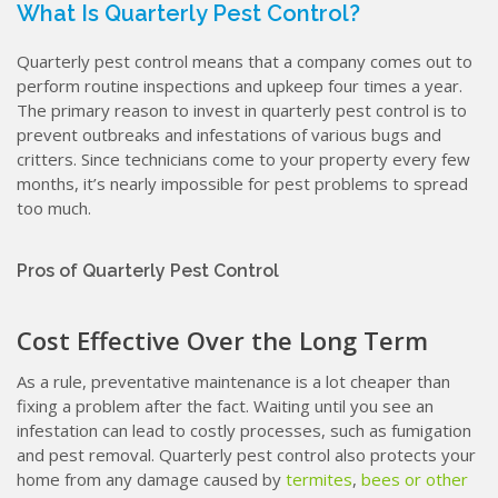
What Is Quarterly Pest Control?
Quarterly pest control means that a company comes out to
perform routine inspections and upkeep four times a year.
The primary reason to invest in quarterly pest control is to
prevent outbreaks and infestations of various bugs and
critters. Since technicians come to your property every few
months, it’s nearly impossible for pest problems to spread
too much.
Pros of Quarterly Pest Control
Cost Effective Over the Long Term
As a rule, preventative maintenance is a lot cheaper than
fixing a problem after the fact. Waiting until you see an
infestation can lead to costly processes, such as fumigation
and pest removal. Quarterly pest control also protects your
home from any damage caused by
termites
,
bees or other