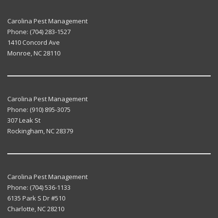
Carolina Pest Management
Phone:
(704) 283-1527
1410 Concord Ave
Monroe
,
NC
28110
Carolina Pest Management
Phone:
(910) 895-3075
307 Leak St
Rockingham
,
NC
28379
Carolina Pest Management
Phone:
(704) 536-1133
6135 Park S Dr #510
Charlotte
,
NC
28210