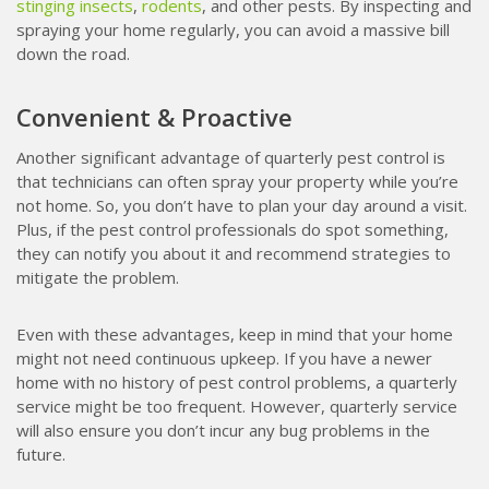
stinging insects
,
rodents
, and other pests. By inspecting and
spraying your home regularly, you can avoid a massive bill
down the road.
Convenient & Proactive
Another significant advantage of quarterly pest control is
that technicians can often spray your property while you’re
not home. So, you don’t have to plan your day around a visit.
Plus, if the pest control professionals do spot something,
they can notify you about it and recommend strategies to
mitigate the problem.
Even with these advantages, keep in mind that your home
might not need continuous upkeep. If you have a newer
home with no history of pest control problems, a quarterly
service might be too frequent. However, quarterly service
will also ensure you don’t incur any bug problems in the
future.