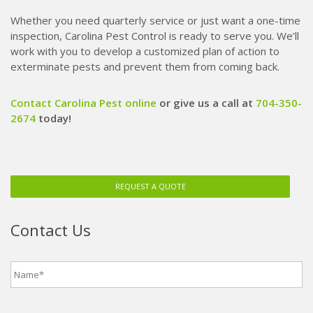
Whether you need quarterly service or just want a one-time
inspection, Carolina Pest Control is ready to serve you. We’ll
work with you to develop a customized plan of action to
exterminate pests and prevent them from coming back.
Contact Carolina Pest online
or give us a call at
704-350-
2674
today!
REQUEST A QUOTE
Contact Us
Name
*
Phone
*