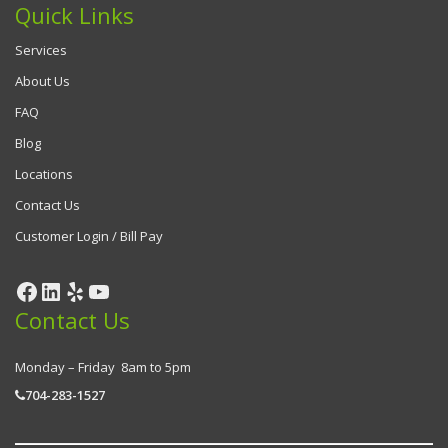
Quick Links
Services
About Us
FAQ
Blog
Locations
Contact Us
Customer Login / Bill Pay
Contact Us
Monday – Friday 8am to 5pm
704-283-1527