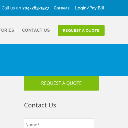
Call us on
704-283-1527
Careers
Login/Pay Bill
TORIES
CONTACT US
REQUEST A QUOTE
REQUEST A QUOTE
Contact Us
Name
*