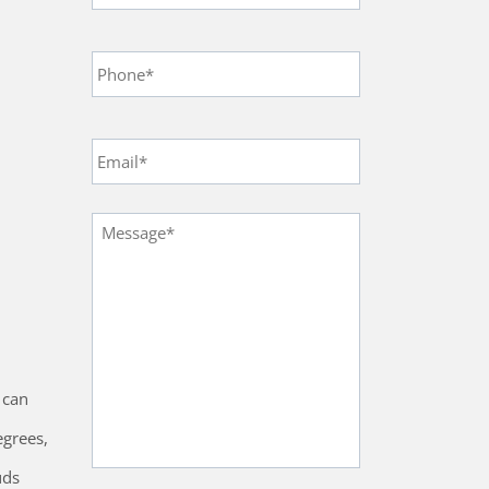
Phone
*
Email
*
Message
*
 can
egrees,
uds