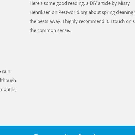
Here's some good reading, a DIY article by Missy
Henriksen on Pestworld.org about spring cleaning 
the pests away. I highly recommend it. I touch on 
the common sense...
 rain
Although
 months,