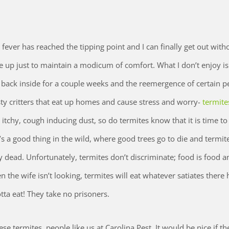
 fever has reached the tipping point and I can finally get out with
e up just to maintain a modicum of comfort. What I don’t enjoy is
e back inside for a couple weeks and the reemergence of certain p
sty critters that eat up homes and cause stress and worry-
termite
e itchy, cough inducing dust, so do termites know that it is time t
’s a good thing in the wild, where good trees go to die and termit
 dead. Unfortunately, termites don’t discriminate; food is food an
the wife isn’t looking, termites will eat whatever satiates there
tta eat! They take no prisoners.
e termites, people like us at Carolina Pest. It would be nice if th