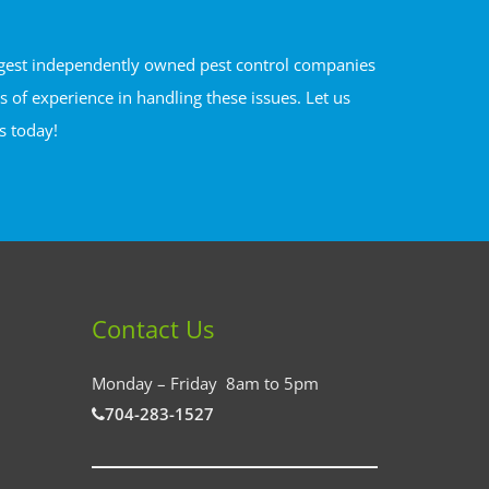
argest independently owned pest control companies
of experience in handling these issues. Let us
s today!
Contact Us
Monday – Friday 8am to 5pm
704-283-1527