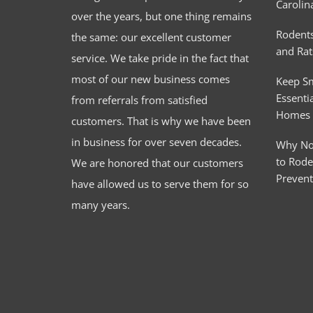
Carolin
over the years, but one thing remains
Rodents
the same: our excellent customer
and Rat
service. We take pride in the fact that
most of our new business comes
Keep S
Essentia
from referrals from satisfied
Homes
customers. That is why we have been
in business for over seven decades.
Why No
to Rode
We are honored that our customers
Preven
have allowed us to serve them for so
many years.