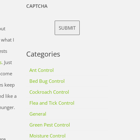
CAPTCHA
out
 what I
ests
Categories
s
. Just
Ant Control
o come
Bed Bug Control
es keep
Cockroach Control
d like a
Flea and Tick Control
 hunger.
General
Green Pest Control
Moisture Control
ere