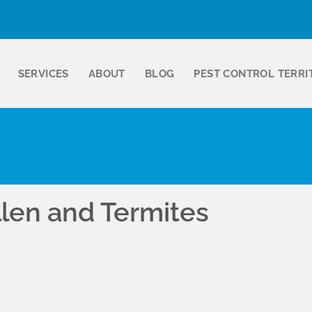
SERVICES
ABOUT
BLOG
PEST CONTROL TERRI
llen and Termites