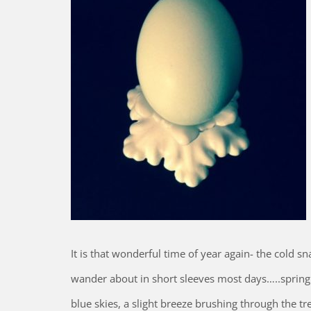
It is that wonderful time of year again- the cold 
wander about in short sleeves most days…..spring i
blue skies, a slight breeze brushing through the tr