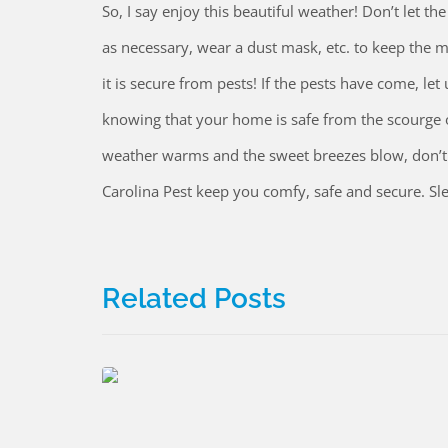
So, I say enjoy this beautiful weather! Don’t let th
as necessary, wear a dust mask, etc. to keep the m
it is secure from pests! If the pests have come, le
knowing that your home is safe from the scourge of
weather warms and the sweet breezes blow, don’t l
Carolina Pest keep you comfy, safe and secure. Sle
Related Posts