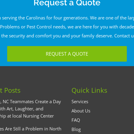
Request a Quote
erving the Carolinas for four generations. We are one of the l
Problems or Pest Control needs, we are here for you with decades 
 the security and comfort you and your family deserve. Contact u
REQUEST A QUOTE
t Posts
Quick Links
, NC Teammates Create a Day
Services
ith Art, Laughter, and
About Us
hip at local Nursing Center
FAQ
es Are Still a Problem in North
Blog