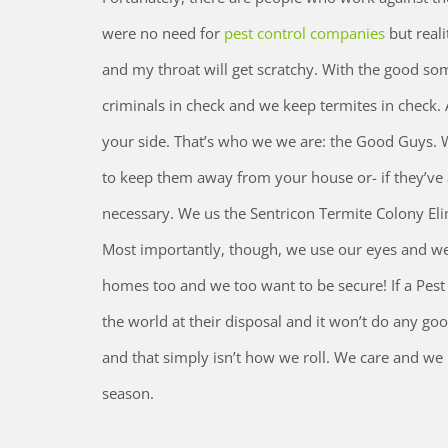
were no need for
pest control companies
but realit
and my throat will get scratchy. With the good some
criminals in check and we keep termites in check.
your side. That’s who we we are: the Good Guys. W
to keep them away from your house or- if they’ve 
necessary. We us the Sentricon Termite Colony El
Most importantly, though, we use our eyes and we 
homes too and we too want to be secure! If a Pest C
the world at their disposal and it won’t do any go
and that simply isn’t how we roll. We care and we b
season.