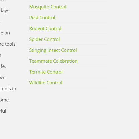
Mosquito Control
 days
Pest Control
p
Rodent Control
le on
Spider Control
he tools
Stinging Insect Control
n
Teammate Celebration
fe.
Termite Control
own
Wildlife Control
tools in
home,
ful