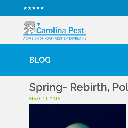
BLOG
Spring- Rebirth, Po
March 11, 2015