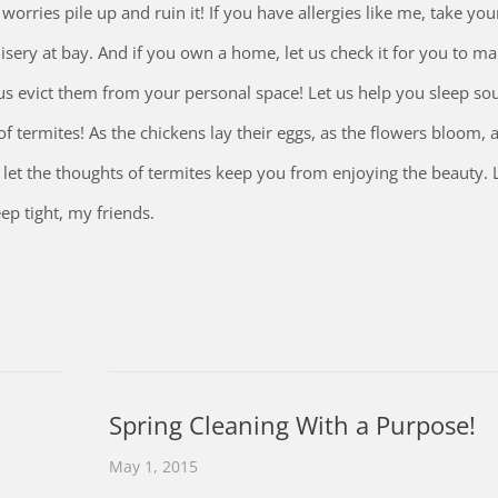
e worries pile up and ruin it! If you have allergies like me, take y
isery at bay. And if you own a home, let us check it for you to m
t us evict them from your personal space! Let us help you sleep so
 termites! As the chickens lay their eggs, as the flowers bloom, a
et the thoughts of termites keep you from enjoying the beauty. 
ep tight, my friends.
Spring Cleaning With a Purpose!
May 1, 2015