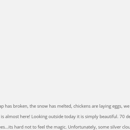
snap has broken, the snow has melted, chickens are laying eggs, we
s almost here! Looking outside today it is simply beautiful. 70 d
ees…its hard not to feel the magic. Unfortunately, some silver clo