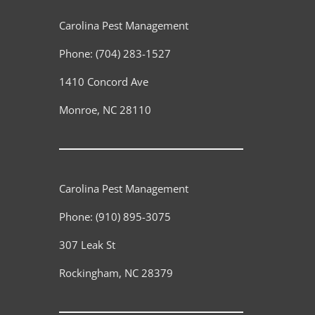
Carolina Pest Management
Phone:
(704) 283-1527
1410 Concord Ave
Monroe
,
NC
28110
Carolina Pest Management
Phone:
(910) 895-3075
307 Leak St
Rockingham
,
NC
28379