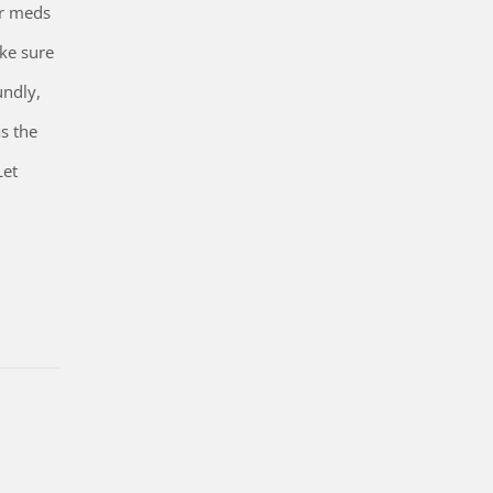
our meds
ake sure
undly,
s the
Let