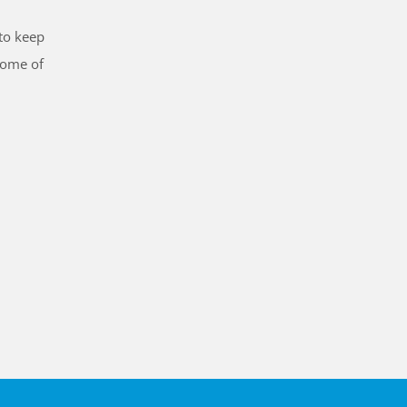
to keep
some of