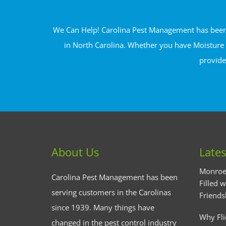
We Can Help! Carolina Pest Management has been s
in North Carolina. Whether you have Moisture 
provide
About Us
Lates
Monroe
Carolina Pest Management has been
Filled w
serving customers in the Carolinas
Friends
since 1939. Many things have
Why Fli
changed in the pest control industry