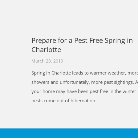
Prepare for a Pest Free Spring in
Charlotte
March 28, 2019
Spring in Charlotte leads to warmer weather, more
showers and unfortunately, more pest sightings. 
your home may have been pest free in the winter
pests come out of hibernation...