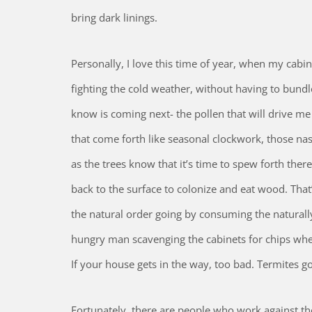
bring dark linings.
Personally, I love this time of year, when my cabin
fighting the cold weather, without having to bundl
know is coming next- the pollen that will drive m
that come forth like seasonal clockwork, those na
as the trees know that it’s time to spew forth ther
back to the surface to colonize and eat wood. That
the natural order going by consuming the naturally
hungry man scavenging the cabinets for chips when 
If your house gets in the way, too bad. Termites go
Fortunately, there are people who work against thes