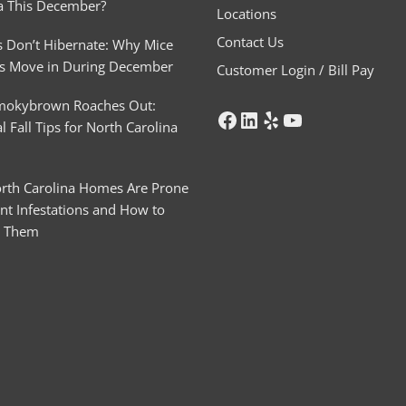
a This December?
Locations
Contact Us
 Don’t Hibernate: Why Mice
s Move in During December
Customer Login / Bill Pay
mokybrown Roaches Out:
l Fall Tips for North Carolina
rth Carolina Homes Are Prone
nt Infestations and How to
t Them