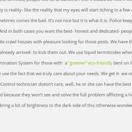
y is reality- like the reality that my eyes will start itching in a few
times comes the bad. It’s not nice but it is what it is. Police kee
 And in both cases you want the best- honest and dedicated- peop
e crawl houses with pleasure looking for those pests. We have t
already arrived- to kick them out. We use liquid termiticides whe
imination System for those with a
“greener” eco-friendly
bent on li
use the fact that we truly care about your needs. We get it- we 
ontrol technician doesn’t care, well, he or she can have the best 
od because they won’t see and solve the full problem afflicting a 
ring a bit of brightness to the dark side of this otherwise wonder