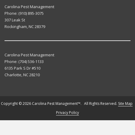
Carolina Pest Management
Phone:
(910) 895-3075
307 Leak St
Rockingham
,
NC
28379
Carolina Pest Management
Phone:
(704) 536-1133
6135 Park S Dr #510
Charlotte
,
NC
28210
Copyright © 2026 Carolina Pest Management™. All Rights Reserved.
Site Map
Privacy Policy