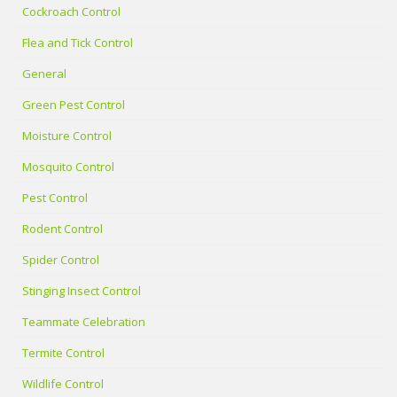
Cockroach Control
Flea and Tick Control
General
Green Pest Control
Moisture Control
Mosquito Control
Pest Control
Rodent Control
Spider Control
Stinging Insect Control
Teammate Celebration
Termite Control
Wildlife Control