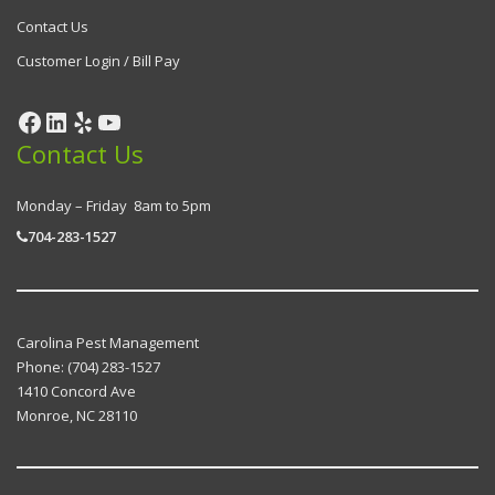
Contact Us
Customer Login / Bill Pay
Contact Us
Monday – Friday 8am to 5pm
704-283-1527
Carolina Pest Management
Phone:
(704) 283-1527
1410 Concord Ave
Monroe
,
NC
28110