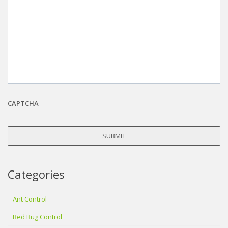
CAPTCHA
Categories
Ant Control
Bed Bug Control