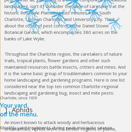
landscaping, isn’t it? Consider the labor of caretakers at the
historic Rosedale Plantation just minutes from South
Charlotte, Uptown Charlotte, and University City. Think
about the costs of pest control at the Daniel Stowe
Botanical Garden, which encompasses 380 acres on the
banks of Lake Wylie.
Throughout the Charlotte region, the caretakers of nature
trails, tropical plants, flower gardens and other such
maintained resources battle insects, critters and mites. And
it is the same basic group of troublemakers common to your
home landscaping and gardening programs. Here is one list
considered near the top ten common Charlotte-regional
landscaping and gardening bug, insect and mite pests:
Charlotte, since 1939
Your yard,
1. Aphids
off the menu.
An insect known to attack woody and herbaceous
Monthly yard treatments during peak mosquito season,
ornamentals, Aphids work the tender regions of plants,