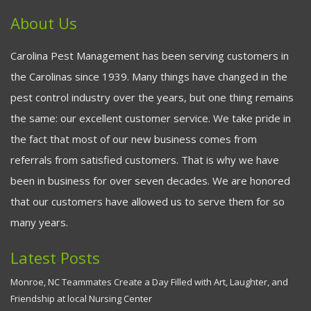
About Us
Carolina Pest Management has been serving customers in
the Carolinas since 1939. Many things have changed in the
pest control industry over the years, but one thing remains
the same: our excellent customer service. We take pride in
the fact that most of our new business comes from
referrals from satisfied customers. That is why we have
been in business for over seven decades. We are honored
that our customers have allowed us to serve them for so
many years.
Latest Posts
Monroe, NC Teammates Create a Day Filled with Art, Laughter, and
Friendship at local Nursing Center