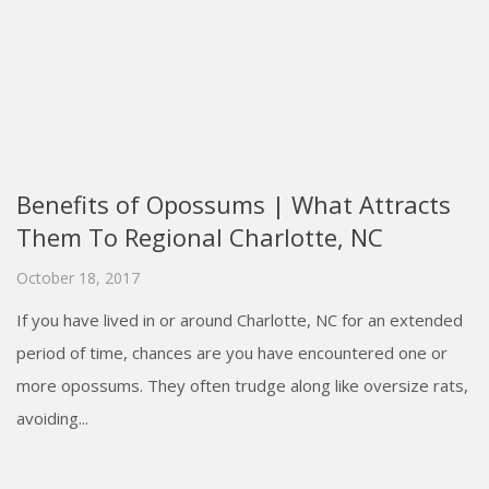
Benefits of Opossums | What Attracts
Them To Regional Charlotte, NC
October 18, 2017
If you have lived in or around Charlotte, NC for an extended
period of time, chances are you have encountered one or
more opossums. They often trudge along like oversize rats,
avoiding...