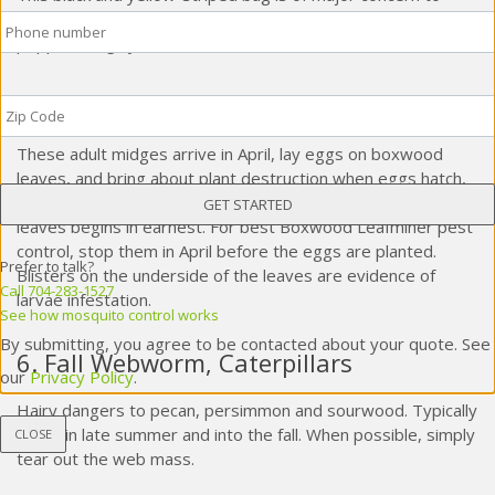
Phone
*
potato farmers. Also attacks tomatoes, eggplants and
peppers. Highly resistant to insecticides.
Zip
5. Boxwood Leafminers, Flies
Code
*
These adult midges arrive in April, lay eggs on boxwood
leaves, and bring about plant destruction when eggs hatch,
larvae emerge, and their feeding on the surface of the
leaves begins in earnest. For best Boxwood Leafminer pest
control, stop them in April before the eggs are planted.
Prefer to talk?
Blisters on the underside of the leaves are evidence of
Call 704-283-1527
larvae infestation.
See how mosquito control works
By submitting, you agree to be contacted about your quote. See
6. Fall Webworm, Caterpillars
our
Privacy Policy
.
Hairy dangers to pecan, persimmon and sourwood. Typically
arrive in late summer and into the fall. When possible, simply
CLOSE
tear out the web mass.