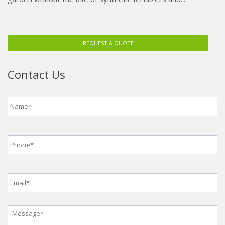
REQUEST A QUOTE
Contact Us
Name
*
Phone
*
Email
*
Message
*