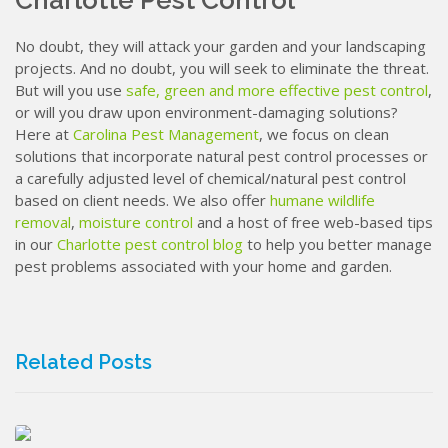
Charlotte Pest Control
No doubt, they will attack your garden and your landscaping
projects. And no doubt, you will seek to eliminate the threat.
But will you use
safe, green and more effective pest control
,
or will you draw upon environment-damaging solutions?
Here at
Carolina Pest Management
, we focus on clean
solutions that incorporate natural pest control processes or
a carefully adjusted level of chemical/natural pest control
based on client needs. We also offer
humane wildlife
removal
,
moisture control
and a host of free web-based tips
in our
Charlotte pest control blog
to help you better manage
pest problems associated with your home and garden.
Related Posts