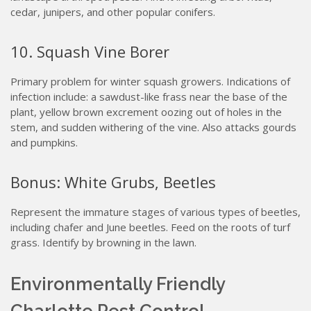
cedar, junipers, and other popular conifers.
10. Squash Vine Borer
Primary problem for winter squash growers. Indications of
infection include: a sawdust-like frass near the base of the
plant, yellow brown excrement oozing out of holes in the
stem, and sudden withering of the vine. Also attacks gourds
and pumpkins.
Bonus: White Grubs, Beetles
Represent the immature stages of various types of beetles,
including chafer and June beetles. Feed on the roots of turf
grass. Identify by browning in the lawn.
Environmentally Friendly