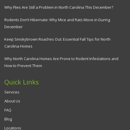
Why Flies Are Still a Problem in North Carolina This December?
Rodents Don’t Hibernate: Why Mice and Rats Move in During
December
Keep Smokybrown Roaches Out: Essential Fall Tips for North
Carolina Homes
Why North Carolina Homes Are Prone to Rodent Infestations and
How to Prevent Them
Quick Links
Services
About Us
FAQ
Blog
Locations