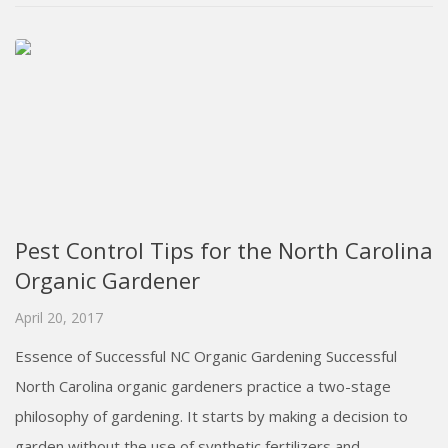
Pest Control Tips for the North Carolina
Organic Gardener
April 20, 2017
Essence of Successful NC Organic Gardening Successful
North Carolina organic gardeners practice a two-stage
philosophy of gardening. It starts by making a decision to
garden without the use of synthetic fertilizers and...