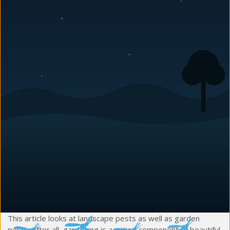
Pull multiple reports on North Carolina garden pests, and
you will get a variety of top 10 listings. The differences
come due to the specific region of focus, the writer’s
personal Charlotte-regional gardening experiences and the
nature of precision scientific studies. Thus this list has no
claim to being a list of the top ten North Carolina garden
bugs, insects and mites. However, it does address ten
common garden pests that cause headaches for local
gardeners and landscapers.
For notes on local garden-related critter problems, check
out the Carolina Pest Management pages on
rodent control
and
wildlife control
.
NC Garden Bugs, Insects & Mites Show No
Garden Favoritism
This article looks at landscape pests as well as garden
pests. After all, gardening is a critical component of beautiful