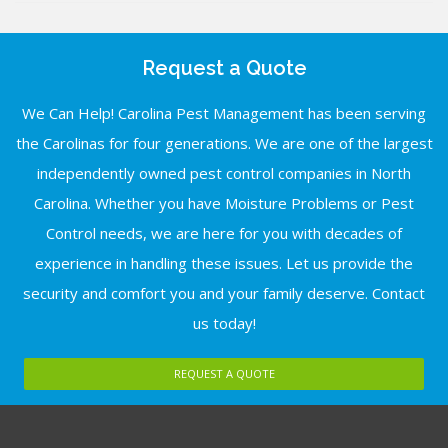
Request a Quote
We Can Help! Carolina Pest Management has been serving
the Carolinas for four generations. We are one of the largest
independently owned pest control companies in North
Carolina. Whether you have Moisture Problems or Pest
Control needs, we are here for you with decades of
experience in handling these issues. Let us provide the
security and comfort you and your family deserve. Contact
us today!
REQUEST A QUOTE