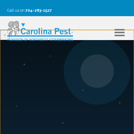
Call us on
704-283-1527
×
BLOG
Common Charlotte Garden Pests
June 16, 2017
10 Common Charlotte, NC Garden Bugs,
Insects & Mites