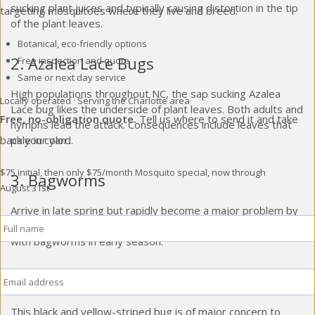
sucking plant juices and typically causing distortion in the tip
targeting mosquitoes where they live and breed.
of the plant leaves.
Botanical, eco-friendly options
2. Azalea Lace Bugs
Free inspection and quote
Same or next day service
High populations throughout NC, the sap sucking Azalea
Locally operated · Serving the Charlotte area
Lace bug likes the underside of plant leaves. Both adults and
Free, no-obligation quote.
Tell us where to send it and take
nymphs lead the attack. Consequences include leaves that
pale in color.
back your yard.
$75 initial, then only $75/month
Mosquito special, now through
3. Bagworms
August 31st
Arrive in late spring but rapidly become a major problem by
Full
Name
*
midsummer. Typically affect conifers in the landscape. Deal
with bagworms in early season.
Email
*
4. Colorado Potato Beetle
This black and yellow-striped bug is of major concern to