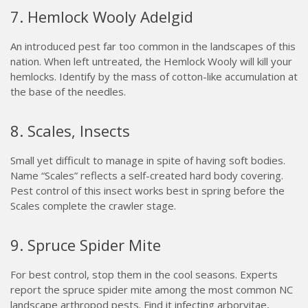
7. Hemlock Wooly Adelgid
An introduced pest far too common in the landscapes of this
nation. When left untreated, the Hemlock Wooly will kill your
hemlocks. Identify by the mass of cotton-like accumulation at
the base of the needles.
8. Scales, Insects
Small yet difficult to manage in spite of having soft bodies.
Name “Scales” reflects a self-created hard body covering.
Pest control of this insect works best in spring before the
Scales complete the crawler stage.
9. Spruce Spider Mite
For best control, stop them in the cool seasons. Experts
report the spruce spider mite among the most common NC
landscape arthropod pests. Find it infecting arborvitae,