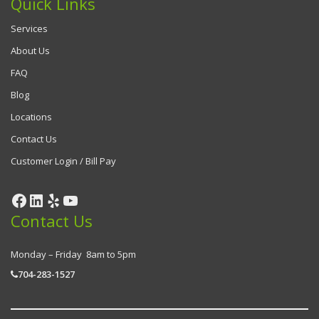
Quick Links
Services
About Us
FAQ
Blog
Locations
Contact Us
Customer Login / Bill Pay
Contact Us
Monday – Friday 8am to 5pm
704-283-1527