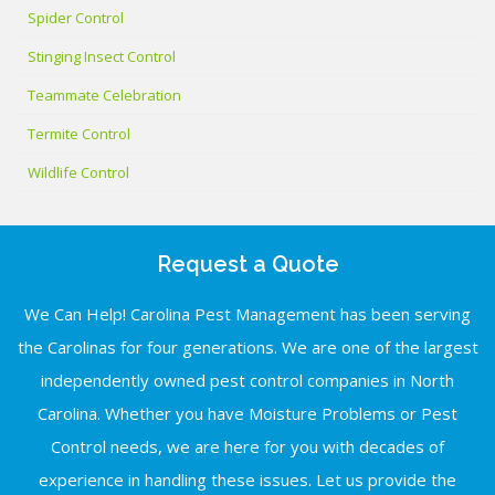
Spider Control
Stinging Insect Control
Teammate Celebration
Termite Control
Wildlife Control
Request a Quote
We Can Help! Carolina Pest Management has been serving
the Carolinas for four generations. We are one of the largest
independently owned pest control companies in North
Carolina. Whether you have Moisture Problems or Pest
Control needs, we are here for you with decades of
experience in handling these issues. Let us provide the