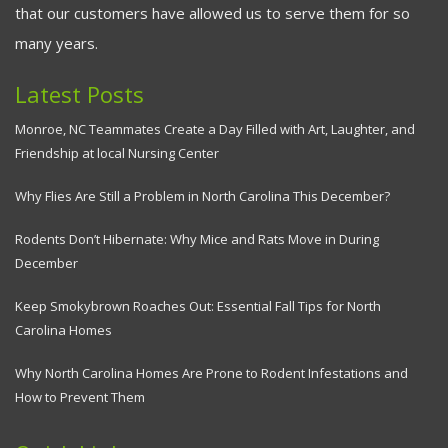
that our customers have allowed us to serve them for so
many years.
Latest Posts
Monroe, NC Teammates Create a Day Filled with Art, Laughter, and
Friendship at local Nursing Center
Why Flies Are Still a Problem in North Carolina This December?
Rodents Don’t Hibernate: Why Mice and Rats Move in During
December
Keep Smokybrown Roaches Out: Essential Fall Tips for North
Carolina Homes
Why North Carolina Homes Are Prone to Rodent Infestations and
How to Prevent Them