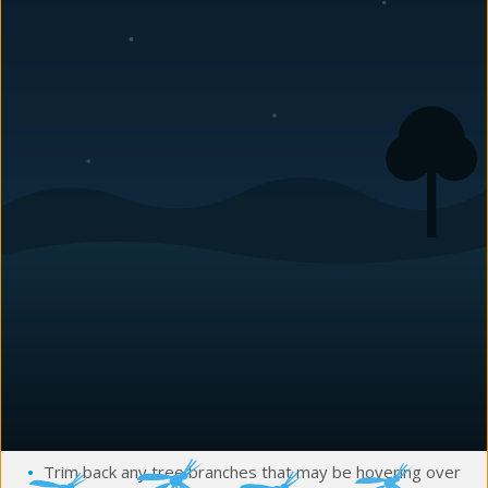
important to take precautions to keep them out of your
home and prevent any potential damage. Here is the most
common wildlife you’ll begin seeing soon and some tips on
how you can keep these critters away!
Squirrels
Squirrels are a common sight in many neighborhoods during
the year. While they can be fun to watch, they can also cause
damage to your home and property. They can gnaw into
attics and chew electrical wires, sometimes resulting in
house fires.
How to prevent squirrels:
Seal any gaps in your home’s exterior
Fix any holes in your roof or siding
Trim back any tree branches that may be hovering over