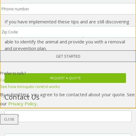
Phone
*
harder for wildlife to climb on your home.
If you have implemented these tips and are still discovering
Zip
wildlife in your home, be sure to give your local
wildlife
Code
*
company
a call! These
wildlife control
professionals will be
able to identify the animal and provide you with a removal
and prevention plan.
Prefer to talk?
REQUEST A QUOTE
Call 704-283-1527
See how mosquito control works
By submitting, you agree to be contacted about your quote. See
Contact Us
our
Privacy Policy
.
Name
*
CLOSE
Phone
*