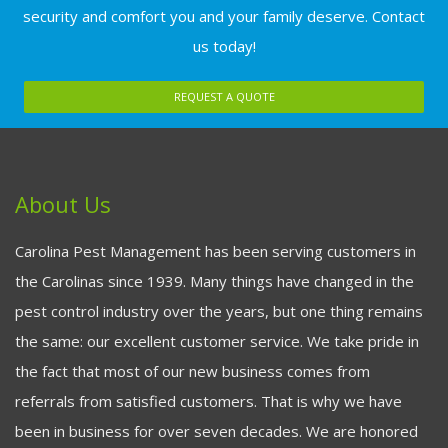
security and comfort you and your family deserve. Contact
us today!
REQUEST A QUOTE
About Us
Carolina Pest Management has been serving customers in
the Carolinas since 1939. Many things have changed in the
pest control industry over the years, but one thing remains
the same: our excellent customer service. We take pride in
the fact that most of our new business comes from
referrals from satisfied customers. That is why we have
been in business for over seven decades. We are honored