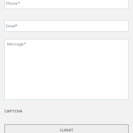
Email
*
Message
*
CAPTCHA