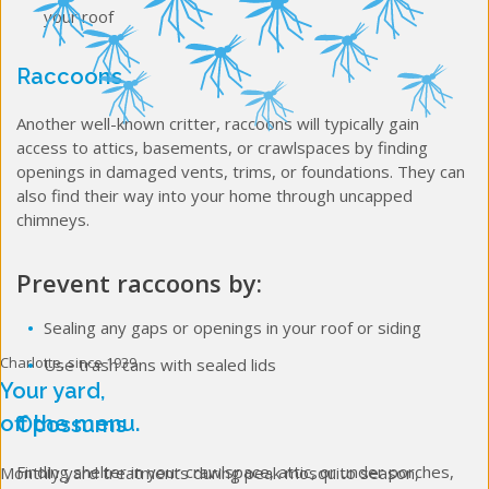
your roof
Raccoons
Another well-known critter, raccoons will typically gain
access to attics, basements, or crawlspaces by finding
openings in damaged vents, trims, or foundations. They can
also find their way into your home through uncapped
chimneys.
Prevent raccoons by:
Sealing any gaps or openings in your roof or siding
Charlotte, since 1939
Use trash cans with sealed lids
Your yard,
off the menu.
Opossums
Finding shelter in your crawlspace, attic, or under porches,
Monthly yard treatments during peak mosquito season,