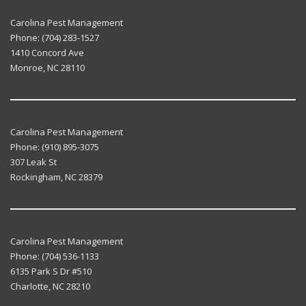
Carolina Pest Management
Phone:
(704) 283-1527
1410 Concord Ave
Monroe
,
NC
28110
Carolina Pest Management
Phone:
(910) 895-3075
307 Leak St
Rockingham
,
NC
28379
Carolina Pest Management
Phone:
(704) 536-1133
6135 Park S Dr #510
Charlotte
,
NC
28210