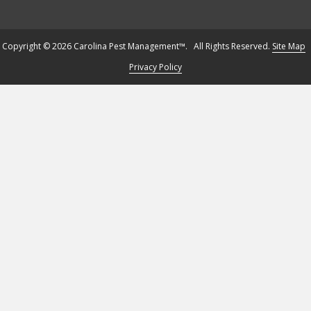
Copyright © 2026 Carolina Pest Management™. All Rights Reserved.
Site Map
Privacy Policy