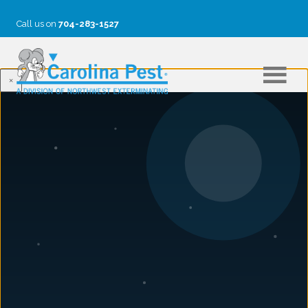
Call us on
704-283-1527
×
BLOG
Common Wildlife in North
Carolina
November 9, 2023
While it can be exciting to see these
wildlife
in nature, it’s