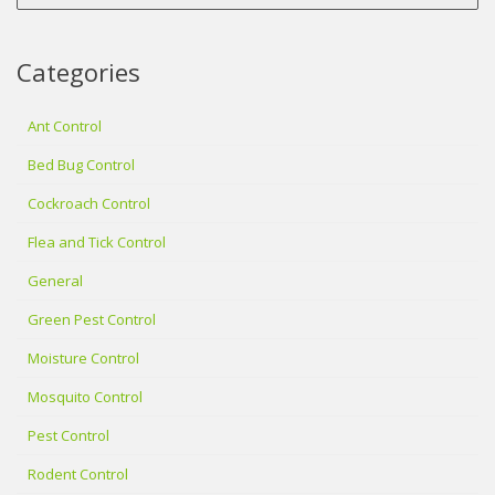
Categories
Ant Control
Bed Bug Control
Cockroach Control
Flea and Tick Control
General
Green Pest Control
Moisture Control
Mosquito Control
Pest Control
Rodent Control