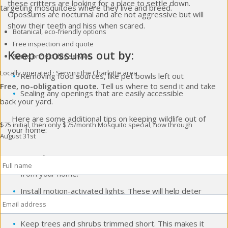
these critters are looking for a place to settle down.
targeting mosquitoes where they live and breed.
Opossums are nocturnal and are not aggressive but will
show their teeth and hiss when scared.
Botanical, eco-friendly options
Free inspection and quote
Keep opossums out by:
Same or next day service
Locally operated · Serving the Charlotte area
Removing food sources, like pet bowls left out
Free, no-obligation quote.
Tell us where to send it and take
Sealing any openings that are easily accessible
back your yard.
Here are some additional tips on keeping wildlife out of
$75 initial, then only $75/month
Mosquito special, now through
your home:
August 31st
Full
Store firewood and other potential food sources away
Name
*
from your home.
Install motion-activated lights. These will help deter
Email
*
some wildlife from entering your yard.
Keep trees and shrubs trimmed short. This makes it