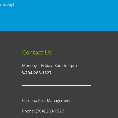
s today!
Contact Us
Monday – Friday 8am to 5pm
704-283-1527
Carolina Pest Management
Phone:
(704) 283-1527