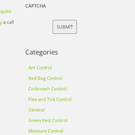
CAPTCHA
quito
y
a call
Categories
Ant Control
Bed Bug Control
Cockroach Control
Flea and Tick Control
General
Green Pest Control
Moisture Control