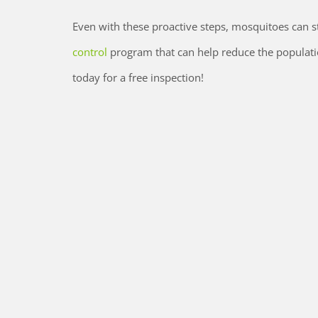
Even with these proactive steps, mosquitoes can sti
control
program that can help reduce the populati
today for a free inspection!