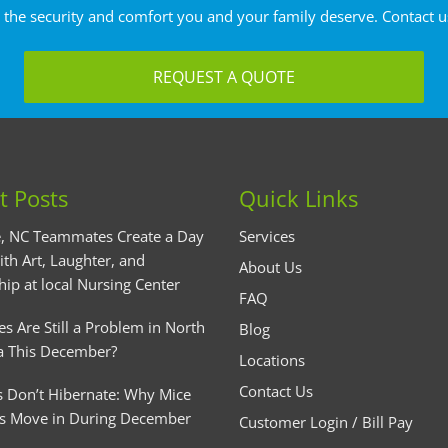
 the security and comfort you and your family deserve. Contact u
REQUEST A QUOTE
t Posts
Quick Links
, NC Teammates Create a Day
Services
ith Art, Laughter, and
About Us
hip at local Nursing Center
FAQ
es Are Still a Problem in North
Blog
a This December?
Locations
Contact Us
 Don’t Hibernate: Why Mice
s Move in During December
Customer Login / Bill Pay