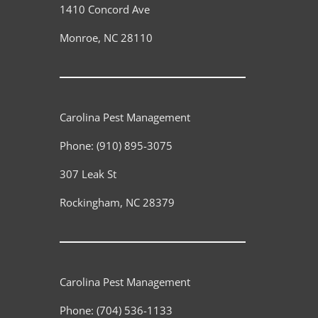
1410 Concord Ave
Monroe
,
NC
28110
Carolina Pest Management
Phone:
(910) 895-3075
307 Leak St
Rockingham
,
NC
28379
Carolina Pest Management
Phone:
(704) 536-1133