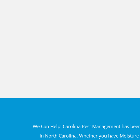
We Can Help! Carolina Pest Management has been s
in North Carolina. Whether you have Moisture 