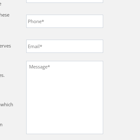
e
Phone
*
these
Email
*
erves
Message
*
es.
s which
on