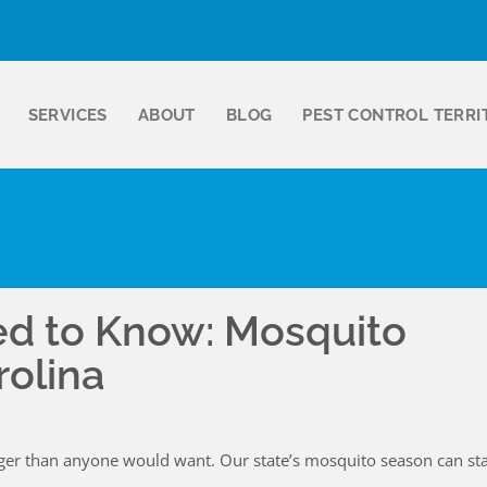
SERVICES
ABOUT
BLOG
PEST CONTROL TERRI
ed to Know: Mosquito
rolina
ger than anyone would want. Our state’s mosquito season can sta