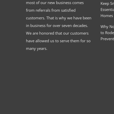
most of our new business comes
Keep S
Essentia
from referrals from satisfied
Homes
customers. That is why we have been
in business for over seven decades.
Why No
to Rode
We are honored that our customers
Preven
have allowed us to serve them for so
many years.