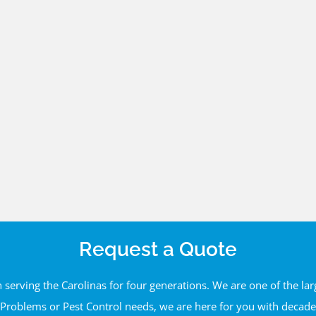
Request a Quote
erving the Carolinas for four generations. We are one of the l
Problems or Pest Control needs, we are here for you with decades 