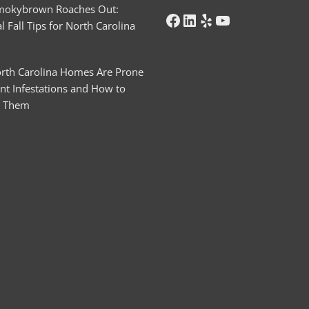
mokybrown Roaches Out:
l Fall Tips for North Carolina
rth Carolina Homes Are Prone
nt Infestations and How to
t Them