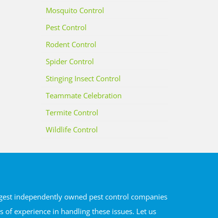
Mosquito Control
Pest Control
Rodent Control
Spider Control
Stinging Insect Control
Teammate Celebration
Termite Control
Wildlife Control
argest independently owned pest control companies
of experience in handling these issues. Let us