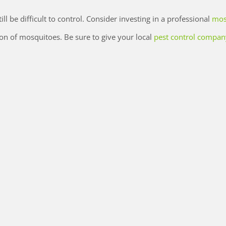
ll be difficult to control. Consider investing in a professional
mos
on of mosquitoes. Be sure to give your local
pest control compan