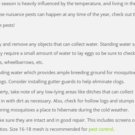
e season is heavily influenced by the temperature, and living in th
ese nuisance pests can happen at any time of the year, check out 
e pests!
 and remove any objects that can collect water. Standing water s
ly require a small amount of water to lay eggs so be sure to check
ts, wheelbarrows, etc.
anding water which provides ample breeding ground for mosquito
gs. Consider installing gutter guards to help eliminate clogs.
y, take note of any low-lying areas like ditches that can collect
m in with dirt as necessary. Also, check for hollow logs and stump
ring mosquitoes a place to hibernate during the cold weather.
 sure they are intact and in good repair. This includes screens 
tios. Size 16-18 mesh is recommended for
pest control
.