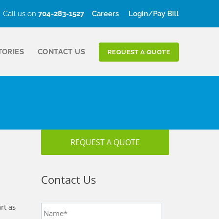
Call us on
704-283-1527
Careers
Login/Pay Bill
TORIES
CONTACT US
REQUEST A QUOTE
REQUEST A QUOTE
Contact Us
Name
*
rt as