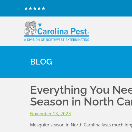
BLOG
Everything You Ne
Season in North Ca
November 13, 2023
Mosquito season in North Carolina lasts much lon