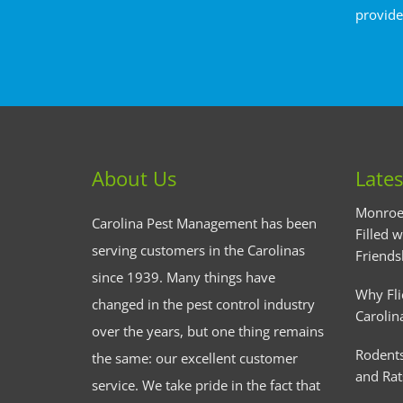
provide
About Us
Lates
Monroe
Carolina Pest Management has been
Filled w
serving customers in the Carolinas
Friends
since 1939. Many things have
Why Fli
changed in the pest control industry
Carolin
over the years, but one thing remains
Rodents
the same: our excellent customer
and Rat
service. We take pride in the fact that