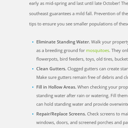
early as mid-spring and last until late October! Th
southeast guarantees a mild fall. Prevention of th
tips to ensure you see smaller populations of thes
Eliminate Standing Water.
Walk your property
as a breeding ground for
mosquitoes
. They on
flowerpots, bird feeders, toys, old tires, bucke
Clean Gutters.
Clogged gutters can create st
Make sure gutters remain free of debris and clo
Fill in Hollow Areas.
When checking your propert
standing water after rain or watering. Fill the
can hold standing water and provide overwinte
Repair/Replace Screens.
Check screens to make
windows, doors, and screened porches and pa