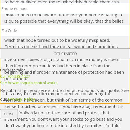
to have outlived even those unhealthily durable chemicals.
Phone
*
Essentially, if you own a home a decade or more old, you
REALLY
need to be aware of the risk your home is facing. It
is quite possible that everything will be okay, that the bullet
Zip
chamber the hammer clicks on in your game of
Russian
Code
*
roulette
is empty. However, I have seen many cases in
which that hope turned out to be woefully misplaced.
Termites do exist and they do eat wood and sometimes
that wood is part of one’s
home
. When that happens, one’s
investment takes a big hit and much more money is spent
than if proper precautions had been in place from the
Prefer to talk?
beginning and if proper maintenance of protection had been
Call 704-283-1527
performed.
See how mosquito control works
By submitting, you agree to be contacted about your quote. See
It is easy to say from my perspective considering the
our
Privacy Policy
.
horrors
I have seen, but think of it in terms of the common
sense I touched on earlier- if you have a big investment it is
simply foolhardy not to take care of and protect that
CLOSE
investment. You don’t want your stocks to go bust and you
don’t want your home to be infested by termites. I’m told