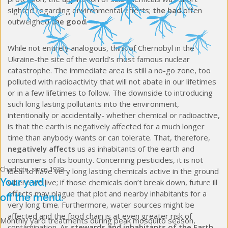
sighted regarding environmental effects;
the bad
often
outweighed
the good
.
While not entirely analogous, think of Chernobyl in the
Ukraine-the site of the world’s most famous nuclear
catastrophe. The immediate area is still a no-go zone, too
polluted with radioactivity that will not abate in our lifetimes
or in a few lifetimes to follow. The downside to introducing
such long lasting pollutants into the environment,
intentionally or accidentally- whether chemical or radioactive,
is that the earth is negatively affected for a much longer
time than anybody wants or can tolerate. That, therefore,
negatively affects
us as inhabitants of the earth and
consumers of its bounty. Concerning pesticides, it is not
Charlotte, since 1939
ideal to have very long lasting chemicals active in the ground
Your yard,
where we live; if those chemicals don’t break down, future ill
effects may plague that plot and nearby inhabitants for a
off the menu.
very long time. Furthermore, water sources might be
affected and the food chain is at even greater risk of
Monthly yard treatments during peak mosquito season,
contamination. As
stewards and inhabitants of the Earth
,