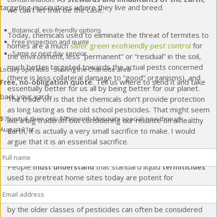
targeting mosquitoes where they live and breed.
we can’t let that be the case.
Botanical, eco-friendly options
Today, chemicals used to eliminate the threat of termites to
Free inspection and quote
homes are a much
safer green ecofriendly pest control
for
Same or next day service
the environment, less “permanent” or “residual” in the soil,
much better targeted towards the actual pests concerned
Locally operated · Serving the Charlotte area
(there is less collateral damage to “good” organisms), and
Free, no-obligation quote.
Tell us where to send it and take
essentially better for us all by being better for our planet.
back your yard.
The trade off is that the chemicals don’t provide protection
as long lasting as the old school pesticides. That might seem
$75 initial, then only $75/month
Mosquito special, now through
like a big trade off but considering our reliance on a healthy
August 31st
Earth, it is actually a very small sacrifice to make. I would
argue that it is an essential sacrifice.
Full
Name
*
People
must understand
that standard liquid
termiticides
used to pretreat home sites today are potent for
Email
*
approximately 8 years, give or take. They must also
understand that homes old enough to have been pretreated
by the older classes of pesticides can often be considered