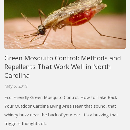
Green Mosquito Control: Methods and
Repellents That Work Well in North
Carolina
May 5, 2019
Eco-Friendly Green Mosquito Control: How to Take Back
Your Outdoor Carolina Living Area Hear that sound, that
whiney buzz near the back of your ear. It’s a buzzing that
triggers thoughts of...