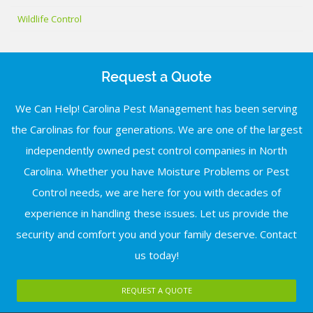
Wildlife Control
Request a Quote
We Can Help! Carolina Pest Management has been serving
the Carolinas for four generations. We are one of the largest
independently owned pest control companies in North
Carolina. Whether you have Moisture Problems or Pest
Control needs, we are here for you with decades of
experience in handling these issues. Let us provide the
security and comfort you and your family deserve. Contact
us today!
REQUEST A QUOTE