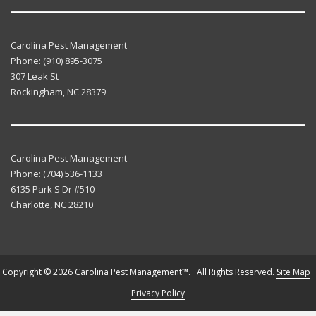
Carolina Pest Management
Phone:
(910) 895-3075
307 Leak St
Rockingham
,
NC
28379
Carolina Pest Management
Phone:
(704) 536-1133
6135 Park S Dr #510
Charlotte
,
NC
28210
Copyright © 2026 Carolina Pest Management™. All Rights Reserved.
Site Map
Privacy Policy