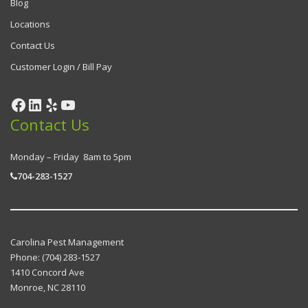
Blog
Locations
Contact Us
Customer Login / Bill Pay
Facebook
LinkedIn
Yelp
YouTube
Contact Us
Monday – Friday 8am to 5pm
704-283-1527
Carolina Pest Management
Phone:
(704) 283-1527
1410 Concord Ave
Monroe
,
NC
28110