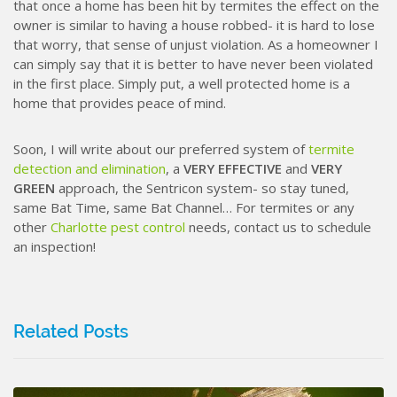
that once a home has been hit by termites the effect on the
owner is similar to having a house robbed- it is hard to lose
that worry, that sense of unjust violation. As a homeowner I
can simply say that it is better to have never been violated
in the first place. Simply put, a well protected home is a
home that provides peace of mind.
Soon, I will write about our preferred system of
termite
detection and elimination
, a
VERY EFFECTIVE
and
VERY
GREEN
approach, the Sentricon system- so stay tuned,
same Bat Time, same Bat Channel… For termites or any
other
Charlotte pest control
needs, contact us to schedule
an inspection!
Related Posts