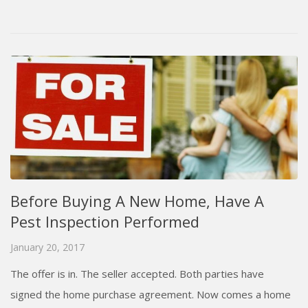
Before Buying A New Home, Have A
Pest Inspection Performed
January 20, 2017
The offer is in. The seller accepted. Both parties have
signed the home purchase agreement. Now comes a home