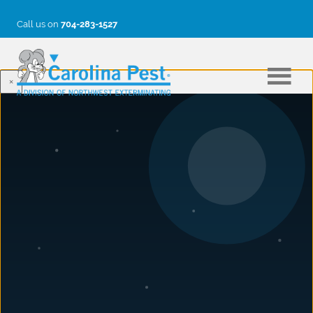
Call us on
704-283-1527
×
BLOG
Green (Pest Control) is the Color
of Good
June 24, 2013
Post #2, March 25, 2013 by Jon