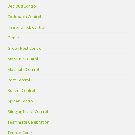
Bed Bug Control
Cockroach Control
Flea and Tick Control
General
Green Pest Control
Moisture Control
Mosquito Control
Pest Control
Rodent Control
Spider Control
Stinging Insect Control
Teammate Celebration
Termite Control