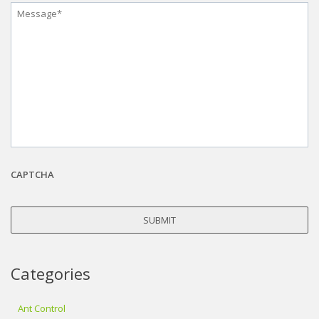
Message
*
CAPTCHA
Categories
Ant Control