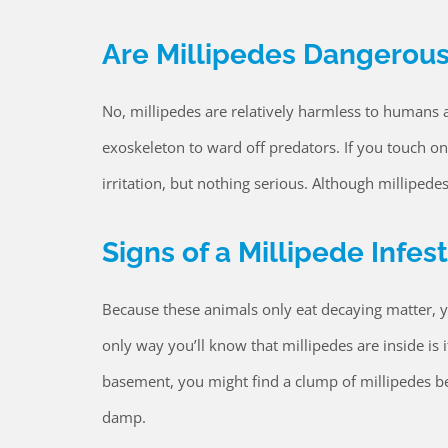
Are Millipedes Dangerou
No, millipedes are relatively harmless to humans 
exoskeleton to ward off predators. If you touch on
irritation, but nothing serious. Although millipede
Signs of a Millipede Infes
Because these animals only eat decaying matter, y
only way you’ll know that millipedes are inside is
basement, you might find a clump of millipedes b
damp.