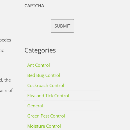
CAPTCHA
ipedes
Categories
ic
Ant Control
Bed Bug Control
d, the
Cockroach Control
irs of
Flea and Tick Control
General
Green Pest Control
Moisture Control