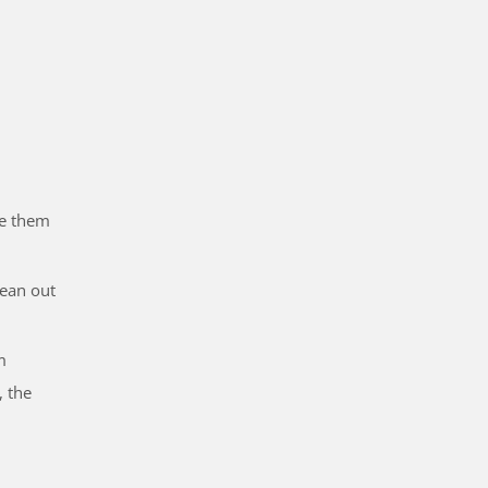
ve them
lean out
m
, the