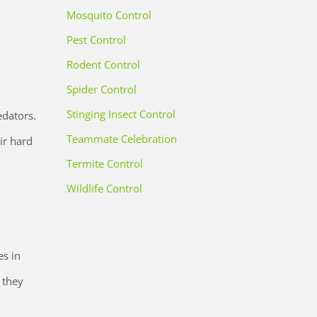
Mosquito Control
Pest Control
Rodent Control
Spider Control
Stinging Insect Control
edators.
Teammate Celebration
ir hard
Termite Control
Wildlife Control
es in
 they