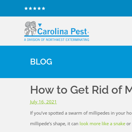
BLOG
How to Get Rid of M
July 16, 2021
If you’ve spotted a swarm of millipedes in your ho
millipede’s shape, it can
look more like a snake
or 