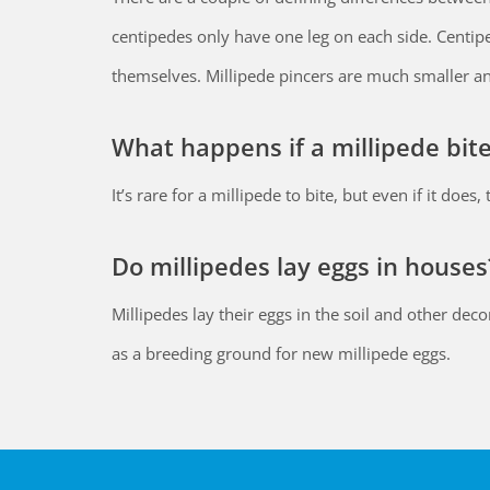
centipedes only have one leg on each side. Centip
themselves. Millipede pincers are much smaller an
What happens if a millipede bit
It’s rare for a millipede to bite, but even if it doe
Do millipedes lay eggs in houses
Millipedes lay their eggs in the soil and other de
as a breeding ground for new millipede eggs.