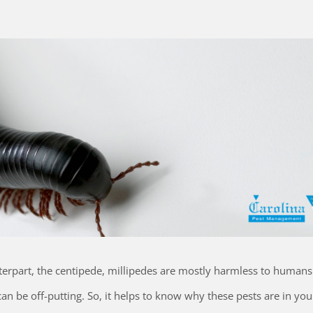
terpart, the centipede, millipedes are mostly harmless to human
an be off-putting. So, it helps to know why these pests are in y