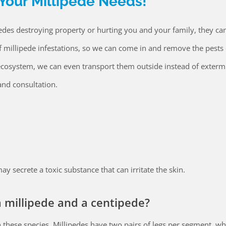
 Your Millipede Needs!
des destroying property or hurting you and your family, they ca
f millipede infestations, so we can come in and remove the pests 
al ecosystem, we can even transport them outside instead of exterm
nd consultation.
y secrete a toxic substance that can irritate the skin.
 millipede and a centipede?
 these species. Millipedes have two pairs of legs per segment, wh