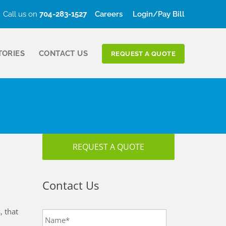
Call us on
704-283-1527
Careers
Login/Pay Bill
TORIES
CONTACT US
REQUEST A QUOTE
REQUEST A QUOTE
Contact Us
Name
*
, that