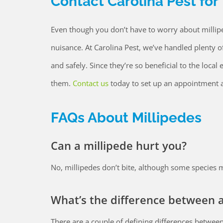
Contact Carolina Pest for
Even though you don’t have to worry about millipe
nuisance. At Carolina Pest, we’ve handled plenty o
and safely. Since they’re so beneficial to the loc
them.
Contact us
today to set up an appointment a
FAQs About Millipedes
Can a millipede hurt you?
No, millipedes don’t bite, although some species ma
What’s the difference between a
There are a couple of defining differences between