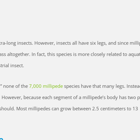
xtra-long insects. However, insects all have six legs, and since mill
ss altogether. In fact, this species is more closely related to aquat
rial insect.
” none of the
7,000 millipede
species have that many legs. Instea
 However, because each segment of a millipede’s body has two pa
t should. Most millipedes can grow between 2.5 centimeters to 13