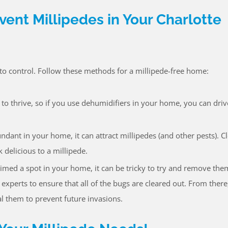
vent Millipedes in Your Charlotte
y to control. Follow these methods for a millipede-free home:
 to thrive, so if you use dehumidifiers in your home, you can dri
ant in your home, it can attract millipedes (and other pests). C
delicious to a millipede.
laimed a spot in your home, it can be tricky to try and remove the
experts to ensure that all of the bugs are cleared out. From there
al them to prevent future invasions.