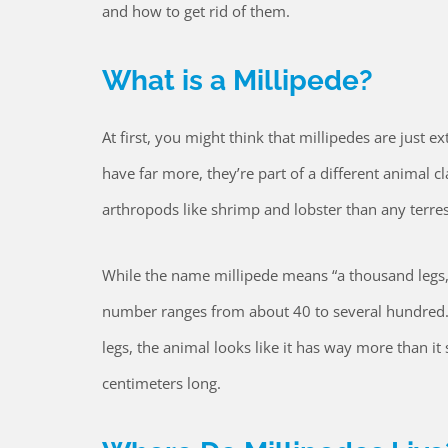
and how to get rid of them.
What is a Millipede?
At first, you might think that millipedes are just e
have far more, they’re part of a different animal cla
arthropods like shrimp and lobster than any terrest
While the name millipede means “a thousand legs,
number ranges from about 40 to several hundred.
legs, the animal looks like it has way more than i
centimeters long.