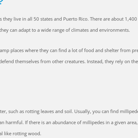
?
s they live in all 50 states and Puerto Rico. There are about 1,400
 they can adapt to a wide range of climates and environments.
damp places where they can find a lot of food and shelter from pr
defend themselves from other creatures. Instead, they rely on the
er, such as rotting leaves and soil. Usually, you can find milliped
 harmful. If there is an abundance of millipedes in a given area,
l like rotting wood.