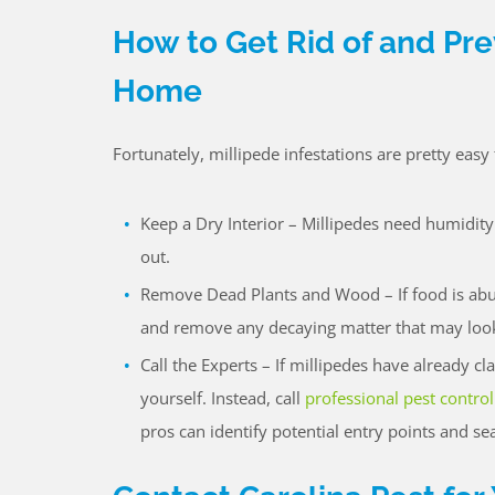
How to Get Rid of and Pre
Home
Fortunately, millipede infestations are pretty eas
Keep a Dry Interior – Millipedes need humidity
out.
Remove Dead Plants and Wood – If food is abund
and remove any decaying matter that may look 
Call the Experts – If millipedes have already c
yourself. Instead, call
professional pest control
pros can identify potential entry points and se