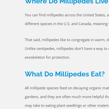
Where Do Millipedes Live
You can find millipedes across the United States, a
different species in the U.S. and Canada, meaning
That said, millipedes like to congregate in warm, 
Unlike centipedes, millipedes don’t have a way to 
exoskeleton for protection.
What Do Millipedes Eat?
All millipede species feed on decaying organic matt
gardens, and they are often much more helpful than
may take to eating plant seedlings or other materia