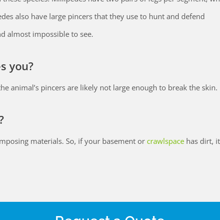
edes also have large pincers that they use to hunt and defend
d almost impossible to see.
es you?
s, the animal’s pincers are likely not large enough to break the skin.
?
composing materials. So, if your basement or
crawlspace
has dirt, i