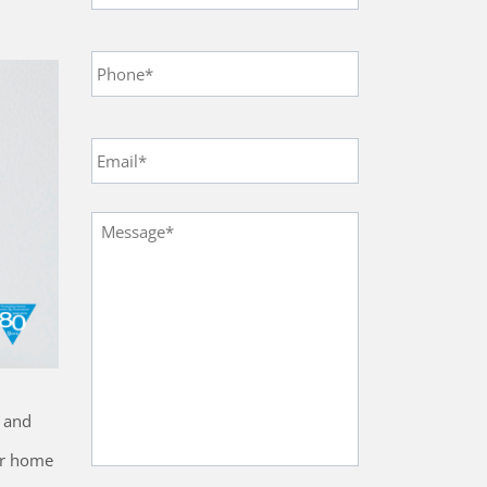
Phone
*
Email
*
Message
*
s and
our home