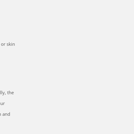
 or skin
ly, the
our
m and