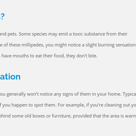
s?
and pets. Some species may emit a toxic substance from their
e of these millipedes, you might notice a slight burning sensation
s have mouths to eat their food, they don’t bite.
tation
ou generally won’t notice any signs of them in your home. Typical
 if you happen to spot them. For example, if you’re cleaning out y
ehind some old boxes or furniture, provided that the area is war