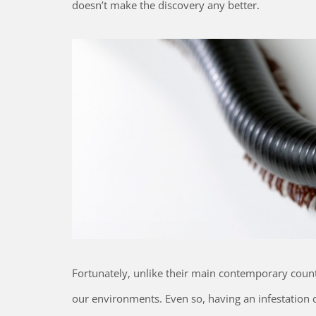
doesn’t make the discovery any better.
Fortunately, unlike their main contemporary coun
our environments. Even so, having an infestation c