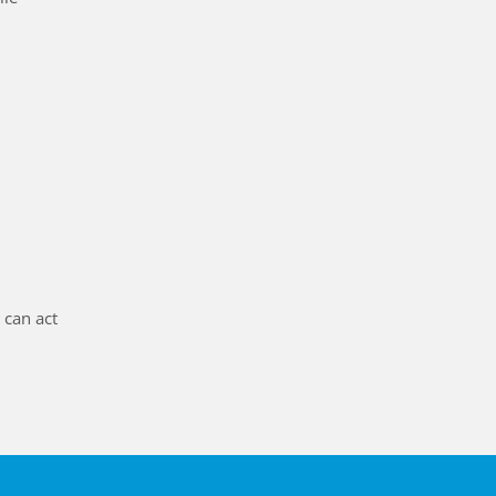
t can act