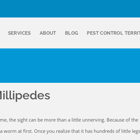
SERVICES
ABOUT
BLOG
PEST CONTROL TERRI
illipedes
me, the sight can be more than a little unnerving. Because of the
a worm at first. Once you realize that it has hundreds of little legs