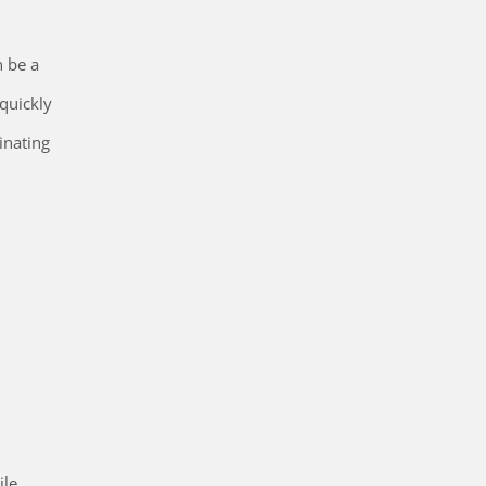
n be a
quickly
inating
ile