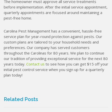
The homeowner must approve all service treatments
before implementation. After the initial service appointment,
quarterly appointments are focused around maintaining a
pest-free home.
Carolina Pest Management has a convenient, hassle-free
service plan for year-round protection against pests. Our
custom plans are tailored to your household needs and
preferences. Our company has served customers
throughout the Carolinas for 80 years. We plan to continue
our tradition of providing exceptional service for the next 80
years today.
Contact us
to see how you can get $15 off your
initial pest control service when you sign up for a quarterly
plan today!
Related Posts