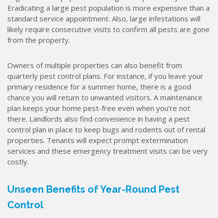
Eradicating a large pest population is more expensive than a
standard service appointment. Also, large infestations will
likely require consecutive visits to confirm all pests are gone
from the property.
Owners of multiple properties can also benefit from
quarterly pest control plans. For instance, if you leave your
primary residence for a summer home, there is a good
chance you will return to unwanted visitors. A maintenance
plan keeps your home pest-free even when you’re not
there. Landlords also find convenience in having a pest
control plan in place to keep bugs and rodents out of rental
properties. Tenants will expect prompt extermination
services and these emergency treatment visits can be very
costly.
Unseen Benefits of Year-Round Pest
Control