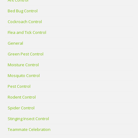
Bed Bug Control
Cockroach Control
Flea and Tick Control
General
Green Pest Control
Moisture Control
Mosquito Control
Pest Control
Rodent Control
Spider Control
Stinging Insect Control
Teammate Celebration