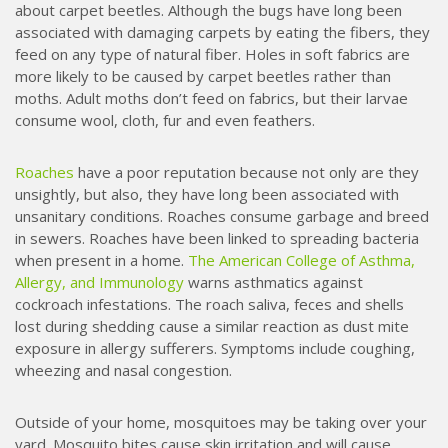
about carpet beetles. Although the bugs have long been
associated with damaging carpets by eating the fibers, they
feed on any type of natural fiber. Holes in soft fabrics are
more likely to be caused by carpet beetles rather than
moths. Adult moths don’t feed on fabrics, but their larvae
consume wool, cloth, fur and even feathers.
Roaches
have a poor reputation because not only are they
unsightly, but also, they have long been associated with
unsanitary conditions. Roaches consume garbage and breed
in sewers. Roaches have been linked to spreading bacteria
when present in a home.
The American College of Asthma,
Allergy, and Immunology
warns asthmatics against
cockroach infestations. The roach saliva, feces and shells
lost during shedding cause a similar reaction as dust mite
exposure in allergy sufferers. Symptoms include coughing,
wheezing and nasal congestion.
Outside of your home, mosquitoes may be taking over your
yard.
Mosquito
bites cause skin irritation and will cause