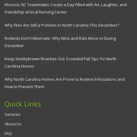
Monroe, NC Teammates Create a Day Filled with Art, Laughter, and
Friendship at local Nursing Center
Why Flies Are Still a Problem in North Carolina This December?
Rodents Don’t Hibernate: Why Mice and Rats Move in During
December
Keep Smokybrown Roaches Out: Essential Fall Tips for North
Carolina Homes
Why North Carolina Homes Are Prone to Rodent Infestations and
How to Prevent Them
Quick Links
Services
About Us
FAQ