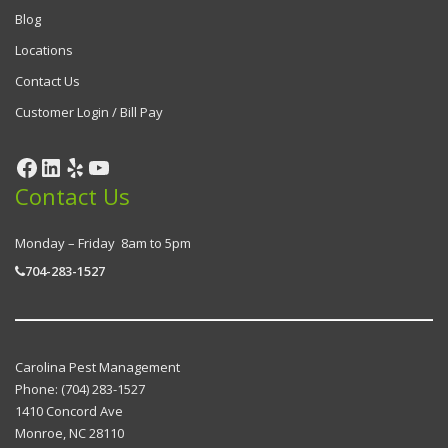
Blog
Locations
Contact Us
Customer Login / Bill Pay
Contact Us
Monday – Friday 8am to 5pm
704-283-1527
Carolina Pest Management
Phone:
(704) 283-1527
1410 Concord Ave
Monroe
,
NC
28110