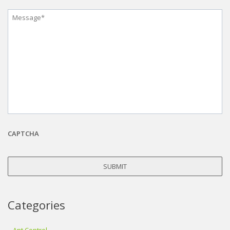
Message
*
CAPTCHA
Categories
Ant Control