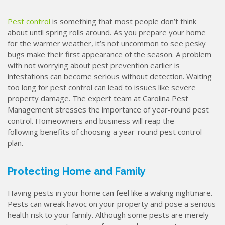
Pest control
is something that most people don’t think
about until spring rolls around. As you prepare your home
for the warmer weather, it’s not uncommon to see pesky
bugs make their first appearance of the season. A problem
with not worrying about pest prevention earlier is
infestations can become serious without detection. Waiting
too long for pest control can lead to issues like severe
property damage. The expert team at Carolina Pest
Management stresses the importance of year-round pest
control. Homeowners and business will reap the
following benefits of choosing a year-round pest control
plan.
Protecting Home and Family
Having pests in your home can feel like a waking nightmare.
Pests can wreak havoc on your property and pose a serious
health risk to your family. Although some pests are merely