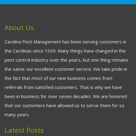
About Us
Carolina Pest Management has been serving customers in
the Carolinas since 1939. Many things have changed in the
pest control industry over the years, but one thing remains
the same: our excellent customer service. We take pride in
the fact that most of our new business comes from
referrals from satisfied customers. That is why we have
been in business for over seven decades. We are honored
that our customers have allowed us to serve them for so
many years.
Latest Posts