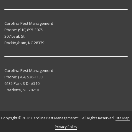
Carolina Pest Management
Phone:
(910) 895-3075
307 Leak St
Rockingham
,
NC
28379
Carolina Pest Management
Phone:
(704) 536-1133
6135 Park S Dr #510
Charlotte
,
NC
28210
Copyright © 2026 Carolina Pest Management™. All Rights Reserved.
Site Map
Privacy Policy