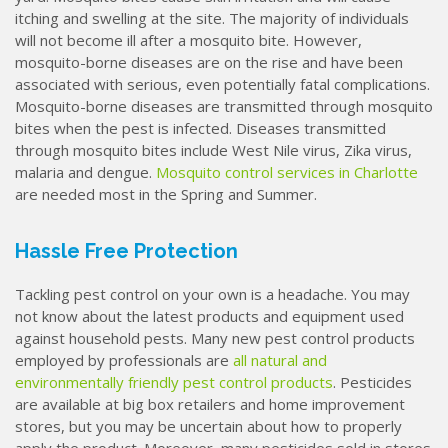
itching and swelling at the site. The majority of individuals
will not become ill after a mosquito bite. However,
mosquito-borne diseases are on the rise and have been
associated with serious, even potentially fatal complications.
Mosquito-borne diseases are transmitted through mosquito
bites when the pest is infected. Diseases transmitted
through mosquito bites include West Nile virus, Zika virus,
malaria and dengue.
Mosquito control services in Charlotte
are needed most in the Spring and Summer.
Hassle Free Protection
Tackling pest control on your own is a headache. You may
not know about the latest products and equipment used
against household pests. Many new pest control products
employed by professionals are
all natural and
environmentally friendly pest control products
. Pesticides
are available at big box retailers and home improvement
stores, but you may be uncertain about how to properly