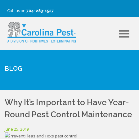
Call us on
704-283-1527
BLOG
Why It’s Important to Have Year-
Round Pest Control Maintenance
June 25, 2019