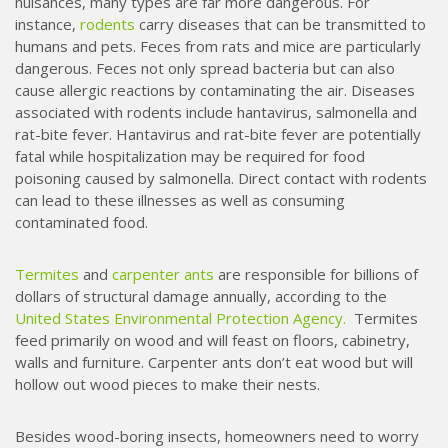
nuisances, many types are far more dangerous. For
instance,
rodents
carry diseases that can be transmitted to
humans and pets. Feces from rats and mice are particularly
dangerous. Feces not only spread bacteria but can also
cause allergic reactions by contaminating the air. Diseases
associated with rodents include hantavirus, salmonella and
rat-bite fever. Hantavirus and rat-bite fever are potentially
fatal while hospitalization may be required for food
poisoning caused by salmonella. Direct contact with rodents
can lead to these illnesses as well as consuming
contaminated food.
Termites
and
carpenter ants
are responsible for billions of
dollars of structural damage annually, according to the
United States Environmental Protection Agency.
Termites
feed primarily on wood and will feast on floors, cabinetry,
walls and furniture. Carpenter ants don’t eat wood but will
hollow out wood pieces to make their nests.
Besides wood-boring insects, homeowners need to worry