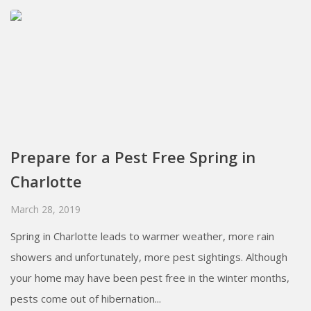
Prepare for a Pest Free Spring in
Charlotte
March 28, 2019
Spring in Charlotte leads to warmer weather, more rain
showers and unfortunately, more pest sightings. Although
your home may have been pest free in the winter months,
pests come out of hibernation...