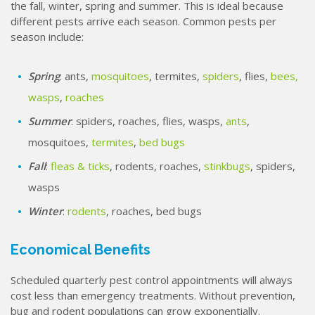
the fall, winter, spring and summer. This is ideal because
different pests arrive each season. Common pests per
season include:
Spring
: ants,
mosquitoes
, termites,
spiders
, flies,
bees,
wasps
,
roaches
Summer
: spiders, roaches, flies, wasps,
ants
,
mosquitoes,
termites
,
bed bugs
Fall
:
fleas & ticks
, rodents, roaches,
stinkbugs
, spiders,
wasps
Winter
:
rodents
, roaches, bed bugs
Economical Benefits
Scheduled quarterly pest control appointments will always
cost less than emergency treatments. Without prevention,
bug and rodent populations can grow exponentially.