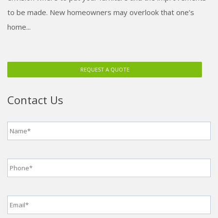
to be made. New homeowners may overlook that one’s
home...
REQUEST A QUOTE
Contact Us
Name
*
Phone
*
Email
*