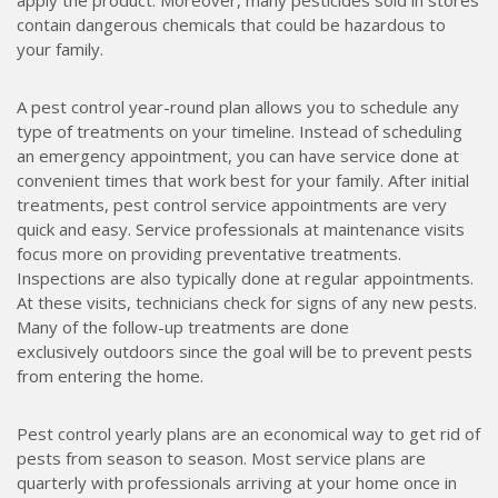
apply the product. Moreover, many pesticides sold in stores
contain dangerous chemicals that could be hazardous to
your family.
A pest control year-round plan allows you to schedule any
type of treatments on your timeline. Instead of scheduling
an emergency appointment, you can have service done at
convenient times that work best for your family. After initial
treatments, pest control service appointments are very
quick and easy. Service professionals at maintenance visits
focus more on providing preventative treatments.
Inspections are also typically done at regular appointments.
At these visits, technicians check for signs of any new pests.
Many of the follow-up treatments are done
exclusively outdoors since the goal will be to prevent pests
from entering the home.
Pest control yearly plans are an economical way to get rid of
pests from season to season. Most service plans are
quarterly with professionals arriving at your home once in