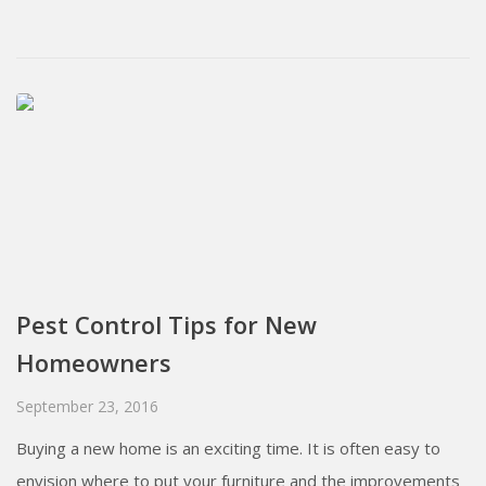
Pest Control Tips for New
Homeowners
September 23, 2016
Buying a new home is an exciting time. It is often easy to
envision where to put your furniture and the improvements