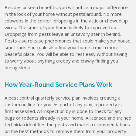
Besides unseen benefits, you will notice a major difference
in the look of your home without pests around. No more
cobwebs in the corner, droppings in the attic or chewed up
wires. The smell of your home is likely to improve too.
Droppings from pests leave an unsavory stench behind.
Pests also release pheromones that could make your house
smell rank. You could also find your home a much more
peaceful place. You will be able to rest easy without having
to worry about anything creepy and crawly finding you
during sleep.
How Year-Round Service Plans Work
A pest control quarterly service plan involves creating a
custom outline for you. As part of any plan, a property is
first assessed. An inspection by is done to check for any
bugs or rodents already in your home. A licensed and trained
technician identifies the pests and makes recommendations
on the best methods to remove them from your property.