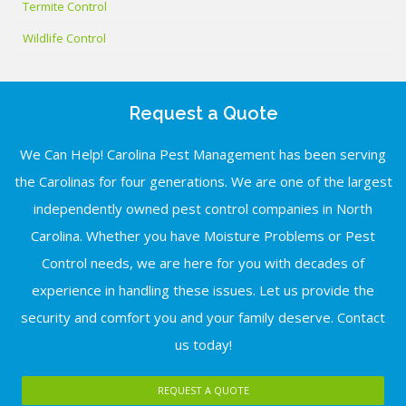
Termite Control
Wildlife Control
Request a Quote
We Can Help! Carolina Pest Management has been serving
the Carolinas for four generations. We are one of the largest
independently owned pest control companies in North
Carolina. Whether you have Moisture Problems or Pest
Control needs, we are here for you with decades of
experience in handling these issues. Let us provide the
security and comfort you and your family deserve. Contact
us today!
REQUEST A QUOTE