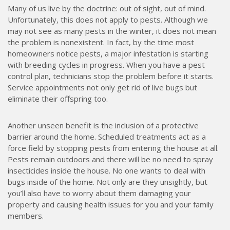
Many of us live by the doctrine: out of sight, out of mind.
Unfortunately, this does not apply to pests. Although we
may not see as many pests in the winter, it does not mean
the problem is nonexistent. In fact, by the time most
homeowners notice pests, a major infestation is starting
with breeding cycles in progress. When you have a pest
control plan, technicians stop the problem before it starts.
Service appointments not only get rid of live bugs but
eliminate their offspring too.
Another unseen benefit is the inclusion of a protective
barrier around the home. Scheduled treatments act as a
force field by stopping pests from entering the house at all.
Pests remain outdoors and there will be no need to spray
insecticides inside the house. No one wants to deal with
bugs inside of the home. Not only are they unsightly, but
you’ll also have to worry about them damaging your
property and causing health issues for you and your family
members.